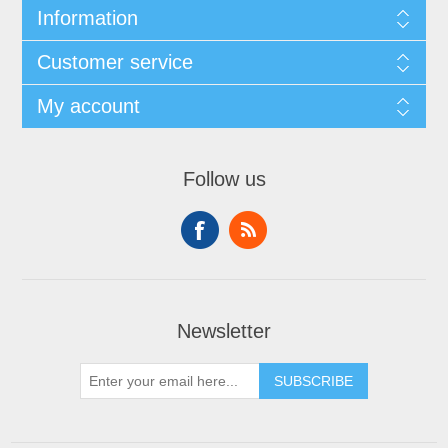
Information
Customer service
My account
Follow us
Newsletter
SUBSCRIBE