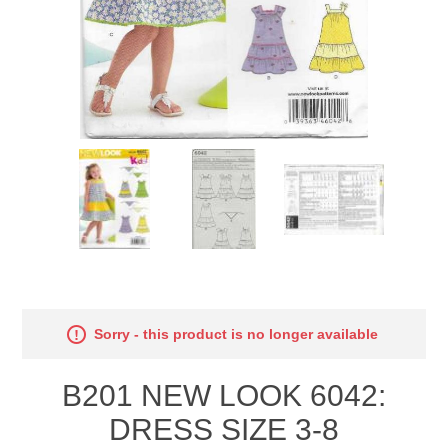
Sorry - this product is no longer available
B201 NEW LOOK 6042:
DRESS SIZE 3-8