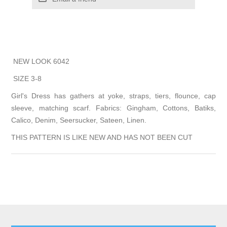
NEW LOOK 6042
SIZE 3-8
Girl's Dress has gathers at yoke, straps, tiers, flounce, cap
sleeve, matching scarf. Fabrics: Gingham, Cottons, Batiks,
Calico, Denim, Seersucker, Sateen, Linen.
THIS PATTERN IS LIKE NEW AND HAS NOT BEEN CUT