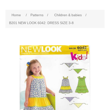
Home
/
Patterns
/
Children & babies
/
B201 NEW LOOK 6042: DRESS SIZE 3-8