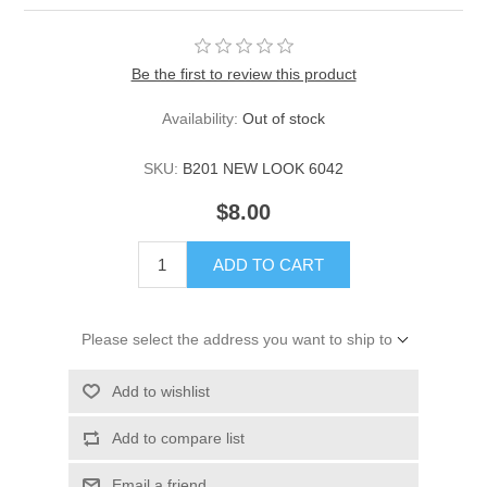
Be the first to review this product
Availability:
Out of stock
SKU:
B201 NEW LOOK 6042
$8.00
ADD TO CART
Please select the address you want to ship to
Add to wishlist
Add to compare list
Email a friend