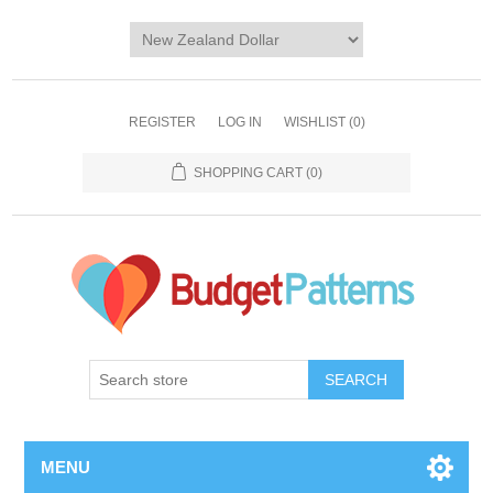
REGISTER
LOG IN
WISHLIST
(0)
SHOPPING CART
(0)
SEARCH
MENU