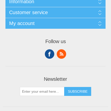
Information
Customer service
My account
Follow us
Newsletter
SUBSCRIBE