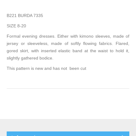
B221 BURDA 7335
SIZE 8-20
Formal evening dresses. Either with kimono sleeves, made of
jersey or sleeveless, made of softly flowing fabrics. Flared,
gored skirt, with inserted elastic band at the waist to hold it,
slightly gathered bodice.
This pattern is new and has not been cut