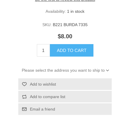
Availability:
1 in stock
SKU:
B221 BURDA 7335
$8.00
ADD TO CART
Please select the address you want to ship to
Add to wishlist
Add to compare list
Email a friend