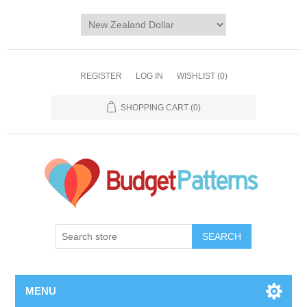
REGISTER
LOG IN
WISHLIST
(0)
SHOPPING CART
(0)
SEARCH
MENU