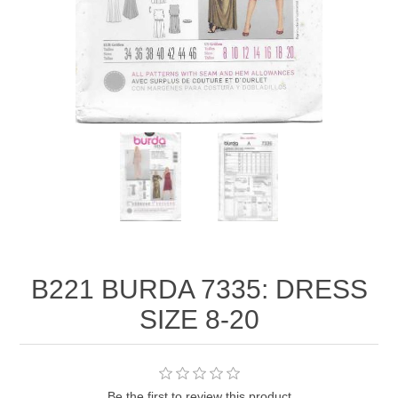
B221 BURDA 7335: DRESS
SIZE 8-20
Be the first to review this product