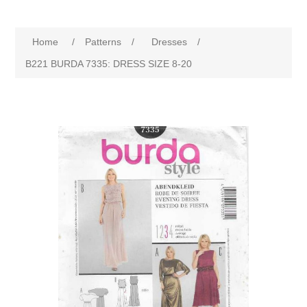
Home
/
Patterns
/
Dresses
/
B221 BURDA 7335: DRESS SIZE 8-20