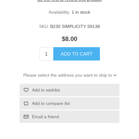
Availability:
1 in stock
SKU:
B230 SIMPLICITY S9138
$8.00
ADD TO CART
Please select the address you want to ship to
Add to wishlist
Add to compare list
Email a friend