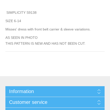
SIMPLICITY S9138
SIZE 6-14
Misses' dress with front belt carrier & sleeve variations.
AS SEEN IN PHOTO
THIS PATTERN IS NEW AND HAS NOT BEEN CUT.
Information
Customer service