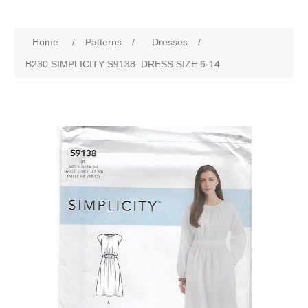
Home
/
Patterns
/
Dresses
/
B230 SIMPLICITY S9138: DRESS SIZE 6-14