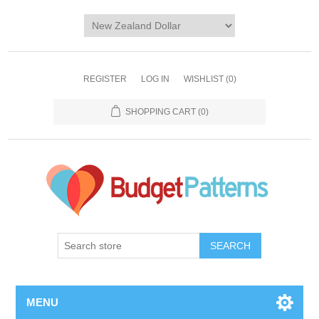
REGISTER
LOG IN
WISHLIST
(0)
SHOPPING CART
(0)
SEARCH
MENU