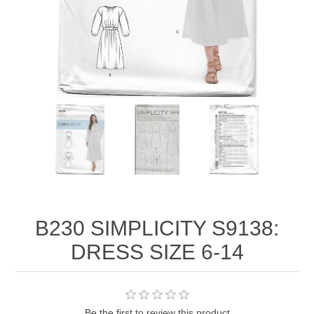
B230 SIMPLICITY S9138:
DRESS SIZE 6-14
Be the first to review this product