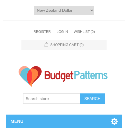
REGISTER
LOG IN
WISHLIST
(0)
SHOPPING CART
(0)
SEARCH
MENU