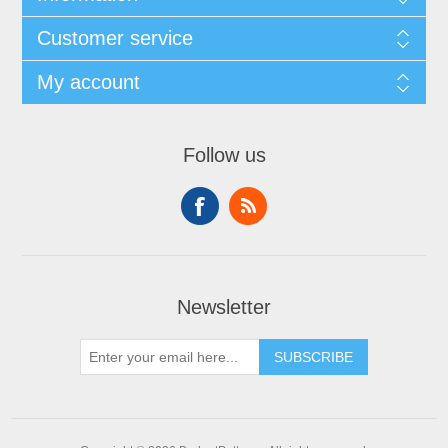
Customer service
My account
Follow us
Newsletter
SUBSCRIBE