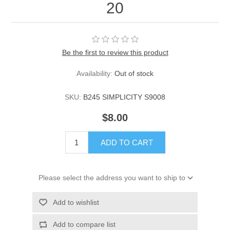
20
Be the first to review this product
Availability:
Out of stock
SKU:
B245 SIMPLICITY S9008
$8.00
ADD TO CART
Please select the address you want to ship to
Add to wishlist
Add to compare list