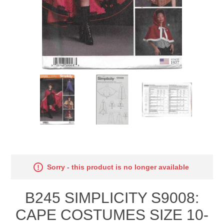
Sorry - this product is no longer available
B245 SIMPLICITY S9008:
CAPE COSTUMES SIZE 10-