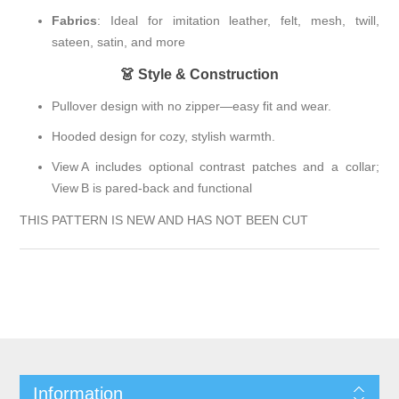
Fabrics
: Ideal for imitation leather, felt, mesh, twill,
sateen, satin, and more
👗 Style & Construction
Pullover design with no zipper—easy fit and wear.
Hooded design for cozy, stylish warmth.
View A includes optional contrast patches and a collar;
View B is pared-back and functional
THIS PATTERN IS NEW AND HAS NOT BEEN CUT
Information