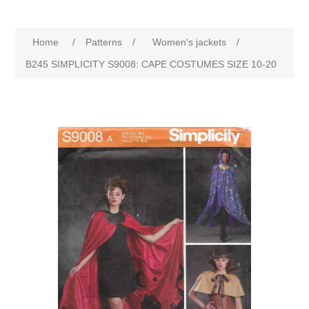
Home
/
Patterns
/
Women's jackets
/
B245 SIMPLICITY S9008: CAPE COSTUMES SIZE 10-20