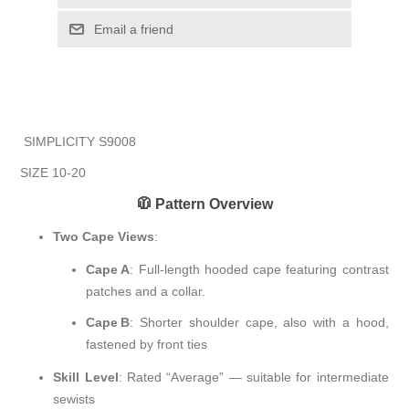
Email a friend
SIMPLICITY S9008
SIZE 10-20
🧥 Pattern Overview
Two Cape Views
:
Cape A
: Full-length hooded cape featuring contrast
patches and a collar.
Cape B
: Shorter shoulder cape, also with a hood,
fastened by front ties
Skill Level
: Rated “Average” — suitable for intermediate
sewists