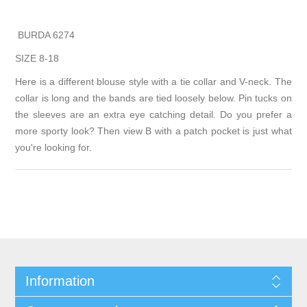
BURDA 6274
SIZE 8-18
Here is a different blouse style with a tie collar and V-neck. The
collar is long and the bands are tied loosely below. Pin tucks on
the sleeves are an extra eye catching detail. Do you prefer a
more sporty look? Then view B with a patch pocket is just what
you're looking for.
Information