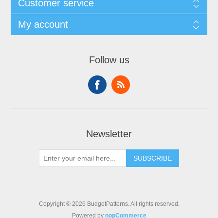
Customer service
My account
Follow us
Newsletter
SUBSCRIBE
Copyright © 2026 BudgetPatterns. All rights reserved.
Powered by
nopCommerce