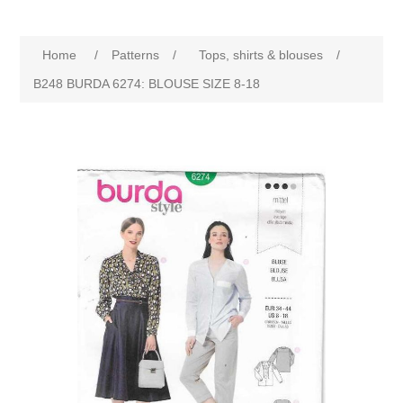
Home
/
Patterns
/
Tops, shirts & blouses
/
B248 BURDA 6274: BLOUSE SIZE 8-18