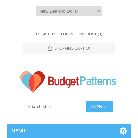
REGISTER
LOG IN
WISHLIST
(0)
SHOPPING CART
(0)
SEARCH
MENU