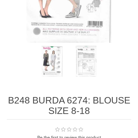
B248 BURDA 6274: BLOUSE
SIZE 8-18
Be the first to review this product