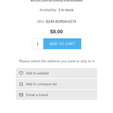
Availability:
1 in stock
SKU:
B248 BURDA 6274
$8.00
ADD TO CART
Please select the address you want to ship to
Add to wishlist
Add to compare list
Email a friend