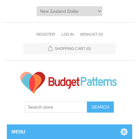
REGISTER
LOG IN
WISHLIST
(0)
SHOPPING CART
(0)
SEARCH
MENU