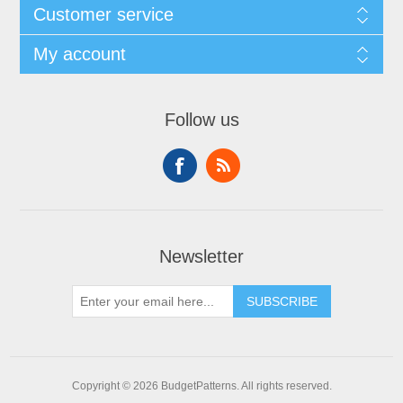
Customer service
My account
Follow us
Newsletter
SUBSCRIBE
Copyright © 2026 BudgetPatterns. All rights reserved.