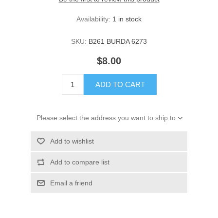
Availability:
1 in stock
SKU:
B261 BURDA 6273
$8.00
ADD TO CART
Please select the address you want to ship to
Add to wishlist
Add to compare list
Email a friend