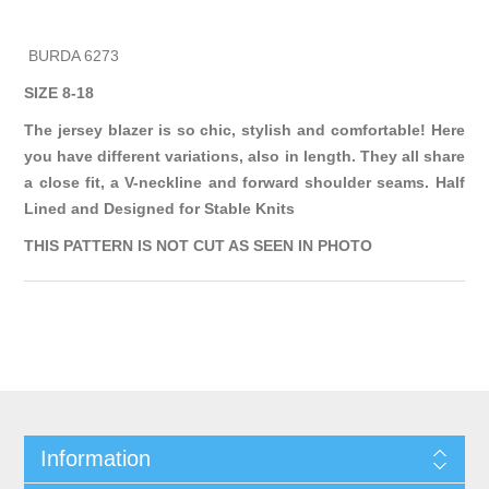
BURDA 6273
SIZE 8-18
The jersey blazer is so chic, stylish and comfortable! Here
you have different variations, also in length. They all share
a close fit, a V-neckline and forward shoulder seams. Half
Lined and Designed for Stable Knits
THIS PATTERN IS NOT CUT AS SEEN IN PHOTO
Information