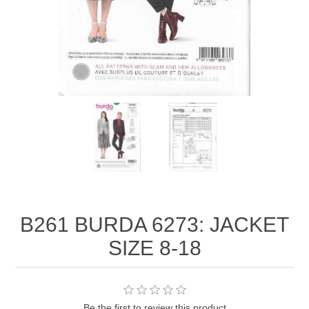
B261 BURDA 6273: JACKET
SIZE 8-18
Be the first to review this product