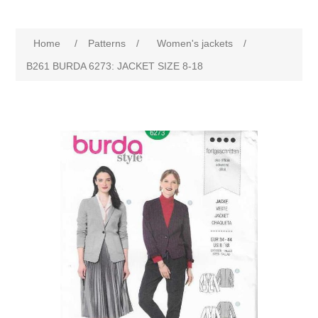
Home
/
Patterns
/
Women's jackets
/
B261 BURDA 6273: JACKET SIZE 8-18