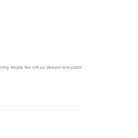
porty details like roll-up sleeves and patch