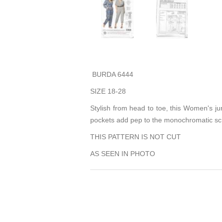
BURDA 6444
SIZE 18-28
Stylish from head to toe, this Women's jump
pockets add pep to the monochromatic sch
THIS PATTERN IS NOT CUT
AS SEEN IN PHOTO