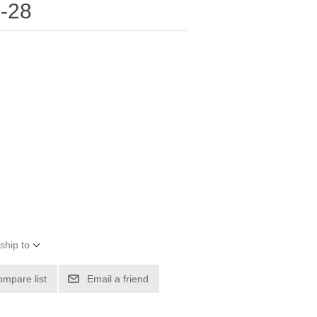
-28
ship to
ompare list
Email a friend