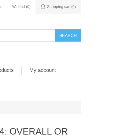
in
Wishlist
(0)
Shopping cart
(0)
SEARCH
oducts
My account
4: OVERALL OR