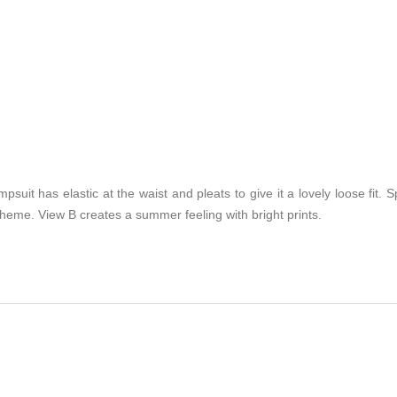
suit has elastic at the waist and pleats to give it a lovely loose fit. S
eme. View B creates a summer feeling with bright prints.