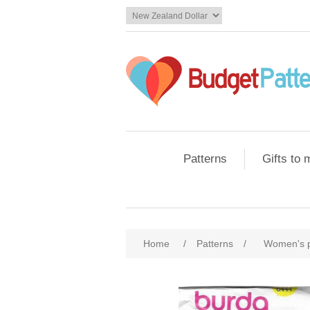
Patterns
Gifts to
Home
/
Patterns
/
Women's 