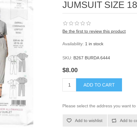
JUMSUIT SIZE 18
Be the first to review this product
Availability:
1 in stock
SKU:
B267 BURDA 6444
$8.00
ADD TO CART
Please select the address you want to 
Add to wishlist
Add to c