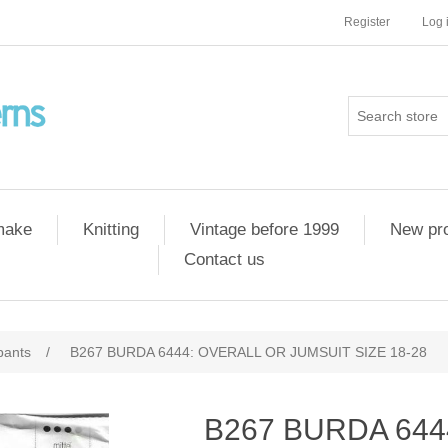
Register
Log 
 make
Knitting
Vintage before 1999
New pr
Contact us
pants
/
B267 BURDA 6444: OVERALL OR JUMSUIT SIZE 18-28
B267 BURDA 644