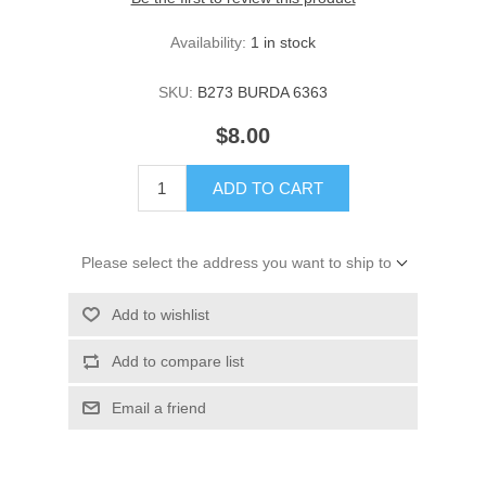
Availability:
1 in stock
SKU:
B273 BURDA 6363
$8.00
ADD TO CART
Please select the address you want to ship to
Add to wishlist
Add to compare list
Email a friend