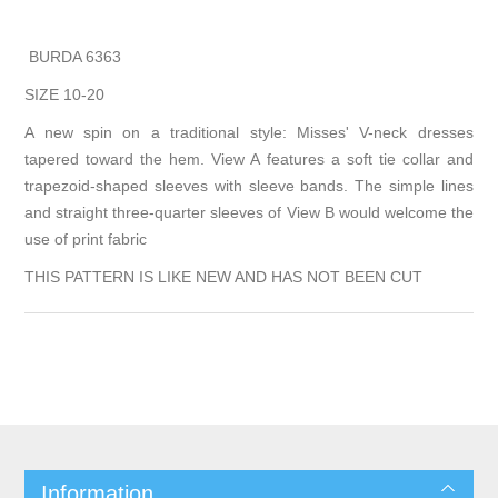
BURDA 6363
SIZE 10-20
A new spin on a traditional style: Misses' V-neck dresses
tapered toward the hem. View A features a soft tie collar and
trapezoid-shaped sleeves with sleeve bands. The simple lines
and straight three-quarter sleeves of View B would welcome the
use of print fabric
THIS PATTERN IS LIKE NEW AND HAS NOT BEEN CUT
Information