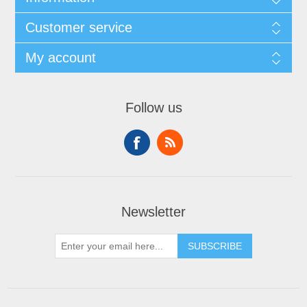
Customer service
My account
Follow us
Newsletter
SUBSCRIBE