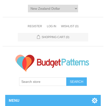
REGISTER
LOG IN
WISHLIST
(0)
SHOPPING CART
(0)
SEARCH
MENU