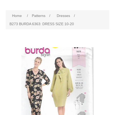
Home
/
Patterns
/
Dresses
/
B273 BURDA 6363: DRESS SIZE 10-20