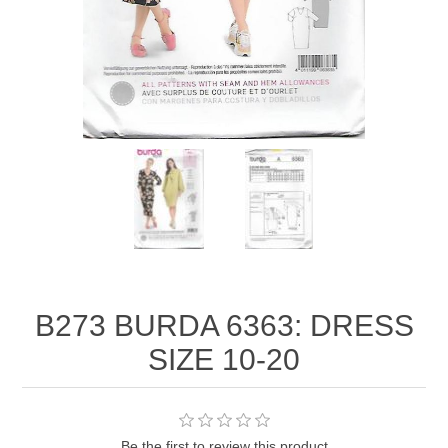
B273 BURDA 6363: DRESS
SIZE 10-20
Be the first to review this product