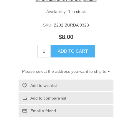
Availability:
1 in stock
SKU:
B292 BURDA 9323
$8.00
ADD TO CART
Please select the address you want to ship to
Add to wishlist
Add to compare list
Email a friend