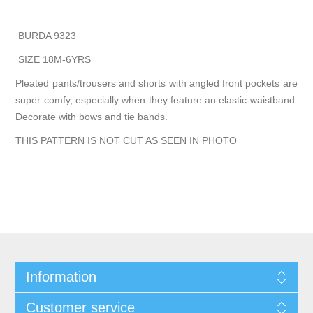
BURDA 9323
SIZE 18M-6YRS
Pleated pants/trousers and shorts with angled front pockets are
super comfy, especially when they feature an elastic waistband.
Decorate with bows and tie bands.
THIS PATTERN IS NOT CUT AS SEEN IN PHOTO
Information
Customer service