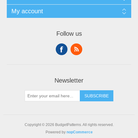
My account
Follow us
Newsletter
SUBSCRIBE
Copyright © 2026 BudgetPatterns. All rights reserved.
Powered by
nopCommerce