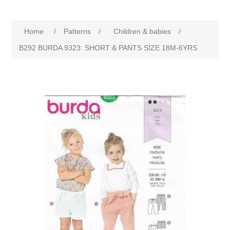
Home
/
Patterns
/
Children & babies
/
B292 BURDA 9323: SHORT & PANTS SIZE 18M-6YRS