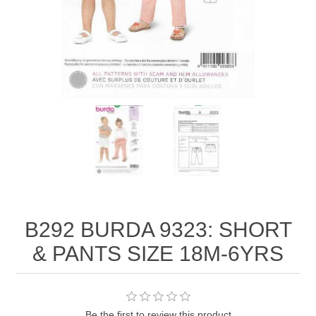
B292 BURDA 9323: SHORT
& PANTS SIZE 18M-6YRS
Be the first to review this product