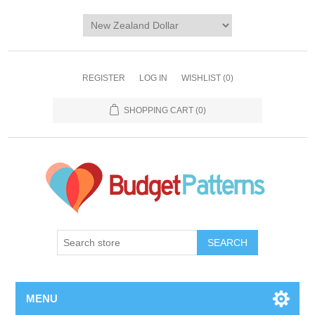
REGISTER
LOG IN
WISHLIST
(0)
SHOPPING CART
(0)
SEARCH
MENU