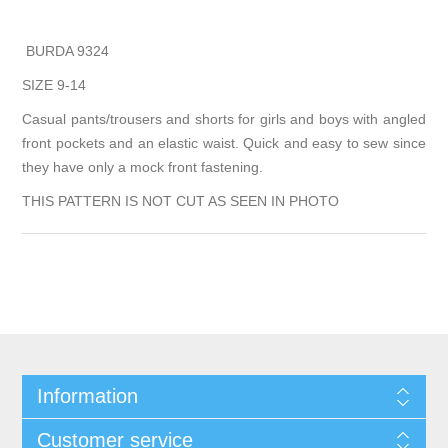
BURDA 9324
SIZE 9-14
Casual pants/trousers and shorts for girls and boys with angled
front pockets and an elastic waist. Quick and easy to sew since
they have only a mock front fastening.
THIS PATTERN IS NOT CUT AS SEEN IN PHOTO
Information
Customer service