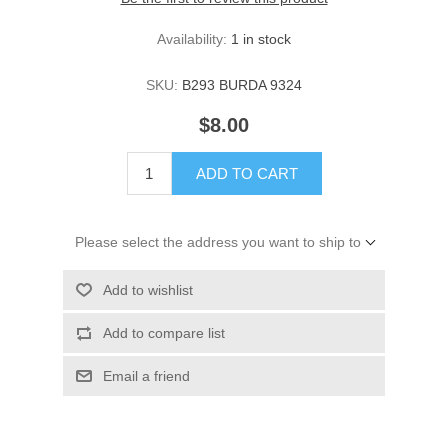
Availability:
1 in stock
SKU:
B293 BURDA 9324
$8.00
ADD TO CART
Please select the address you want to ship to
Add to wishlist
Add to compare list
Email a friend