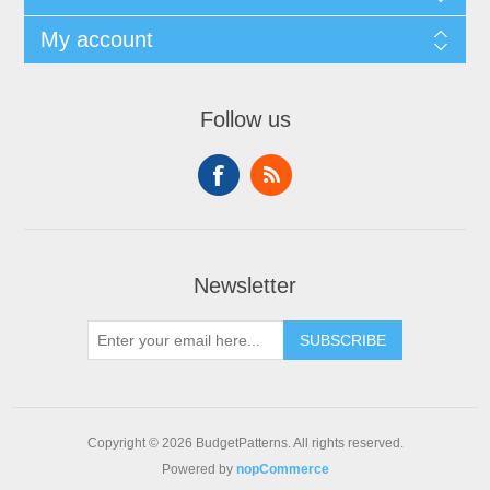
My account
Follow us
Newsletter
SUBSCRIBE
Copyright © 2026 BudgetPatterns. All rights reserved.
Powered by
nopCommerce