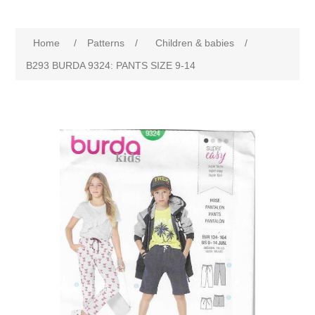
Home
/
Patterns
/
Children & babies
/
B293 BURDA 9324: PANTS SIZE 9-14