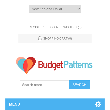
REGISTER
LOG IN
WISHLIST
(0)
SHOPPING CART
(0)
SEARCH
MENU