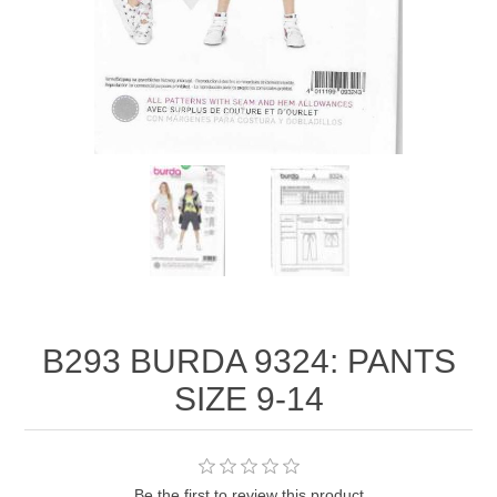
B293 BURDA 9324: PANTS
SIZE 9-14
Be the first to review this product