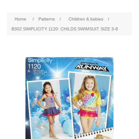
Home
/
Patterns
/
Children & babies
/
B302 SIMPLICITY 1120: CHILDS SWIMSUIT SIZE 3-8