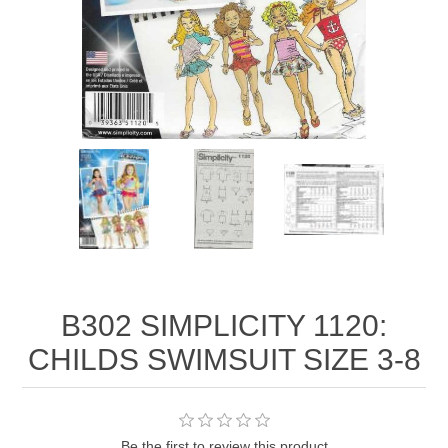
B302 SIMPLICITY 1120:
CHILDS SWIMSUIT SIZE 3-8
Be the first to review this product