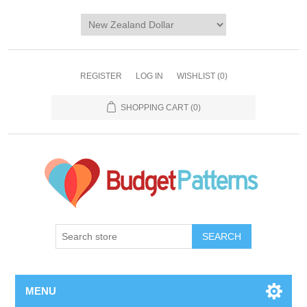
REGISTER
LOG IN
WISHLIST
(0)
SHOPPING CART
(0)
SEARCH
MENU