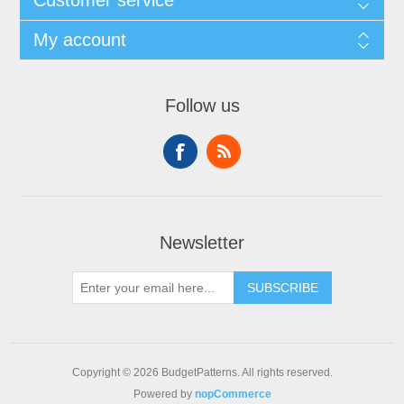
Customer service
My account
Follow us
Newsletter
SUBSCRIBE
Copyright © 2026 BudgetPatterns. All rights reserved.
Powered by
nopCommerce