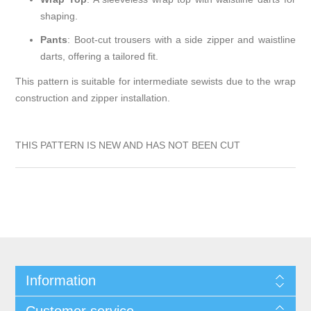
shaping.
Pants
:
Boot-cut trousers with a side zipper and waistline
darts, offering a tailored fit.
This pattern is suitable for intermediate sewists due to the wrap
construction and zipper installation.
THIS PATTERN IS NEW AND HAS NOT BEEN CUT
Information