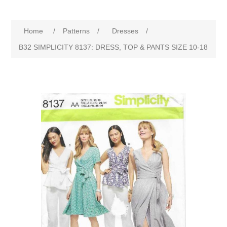
Home
/
Patterns
/
Dresses
/
B32 SIMPLICITY 8137: DRESS, TOP & PANTS SIZE 10-18