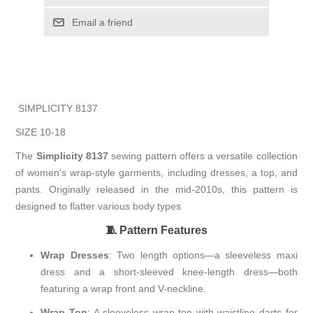
Email a friend
SIMPLICITY 8137
SIZE 10-18
The
Simplicity 8137
sewing pattern offers a versatile collection
of women's wrap-style garments, including dresses, a top, and
pants.
Originally released in the mid-2010s, this pattern is
designed to flatter various body types
🧵 Pattern Features
Wrap Dresses
:
Two length options—a sleeveless maxi
dress and a short-sleeved knee-length dress—both
featuring a wrap front and V-neckline.
Wrap Top
:
A sleeveless wrap top with waistline darts for