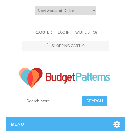
REGISTER
LOG IN
WISHLIST
(0)
SHOPPING CART
(0)
SEARCH
MENU