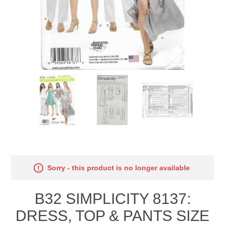
Sorry - this product is no longer available
B32 SIMPLICITY 8137:
DRESS, TOP & PANTS SIZE