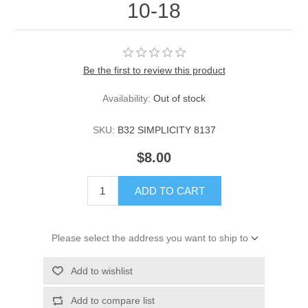
10-18
Be the first to review this product
Availability:
Out of stock
SKU:
B32 SIMPLICITY 8137
$8.00
ADD TO CART
Please select the address you want to ship to
Add to wishlist
Add to compare list