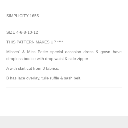
SIMPLICITY 1655
SIZE 4-6-8-10-12
THIS PATTERN MAKES UP ****
Misses' & Miss Petite special occasion dress & gown have
strapless bodice with drop waist & side zipper.
A with skirt cut from 3 fabrics.
B has lace overlay, tulle ruffle & sash belt.