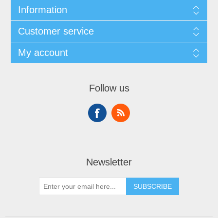
Information
Customer service
My account
Follow us
Newsletter
SUBSCRIBE