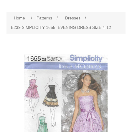
Home
/
Patterns
/
Dresses
/
B239 SIMPLICITY 1655: EVENING DRESS SIZE 4-12