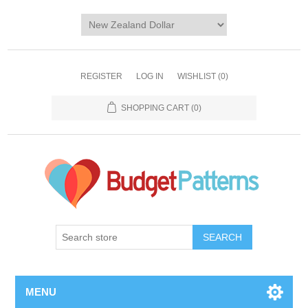
REGISTER
LOG IN
WISHLIST
(0)
SHOPPING CART
(0)
SEARCH
MENU