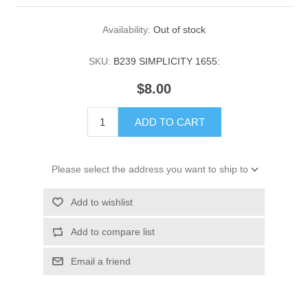
Availability:
Out of stock
SKU:
B239 SIMPLICITY 1655:
$8.00
ADD TO CART
Please select the address you want to ship to
Add to wishlist
Add to compare list
Email a friend