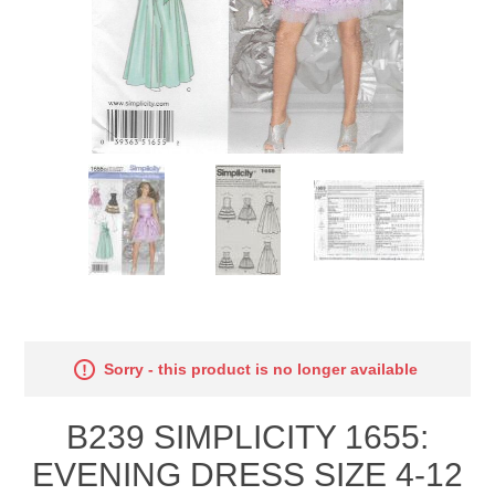
Sorry - this product is no longer available
B239 SIMPLICITY 1655:
EVENING DRESS SIZE 4-12