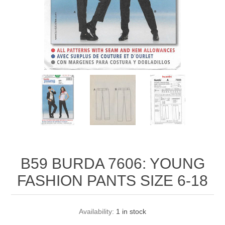
B59 BURDA 7606: YOUNG
FASHION PANTS SIZE 6-18
Availability:
1 in stock