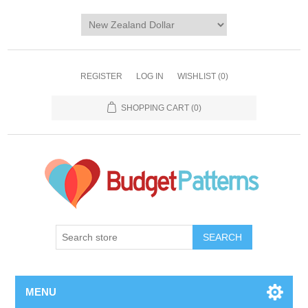
REGISTER
LOG IN
WISHLIST
(0)
SHOPPING CART
(0)
SEARCH
MENU