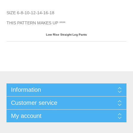
SIZE 6-8-10-12-14-16-18
THIS PATTERN MAKES UP ****
Low Rise Straight Leg
Pants
Information
Customer service
My account