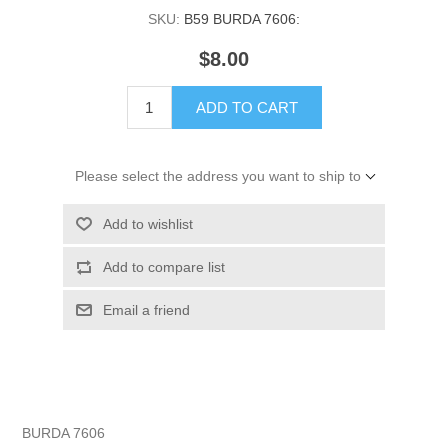
SKU:
B59 BURDA 7606:
$8.00
ADD TO CART
Please select the address you want to ship to
Add to wishlist
Add to compare list
Email a friend
BURDA 7606