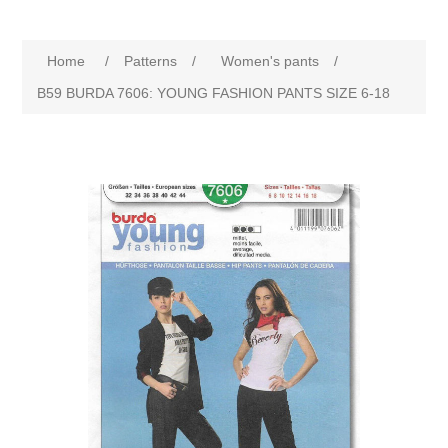
Home
/
Patterns
/
Women's pants
/
B59 BURDA 7606: YOUNG FASHION PANTS SIZE 6-18