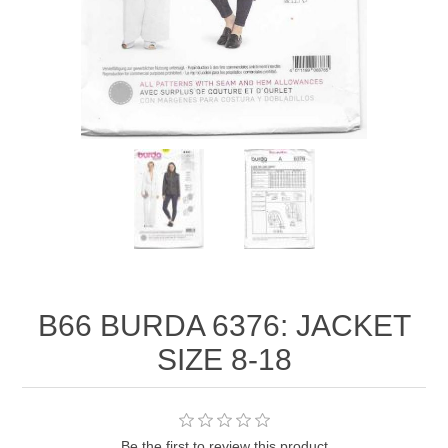
B66 BURDA 6376: JACKET
SIZE 8-18
Be the first to review this product