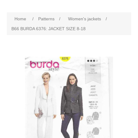
Home
/
Patterns
/
Women's jackets
/
B66 BURDA 6376: JACKET SIZE 8-18