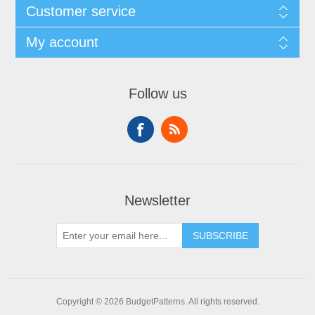
Customer service
My account
Follow us
Newsletter
SUBSCRIBE
Copyright © 2026 BudgetPatterns. All rights reserved.