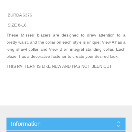
BURDA 6376
SIZE 8-18
These Misses' blazers are designed to draw attention to a
pretty waist, and the collar on each style is unique; View A has a
long shawl collar and View B an integral standing collar. Each
blazer has a decorative fastener to create your desired look.
THIS PATTERN IS LIKE NEW AND HAS NOT BEEN CUT
Information