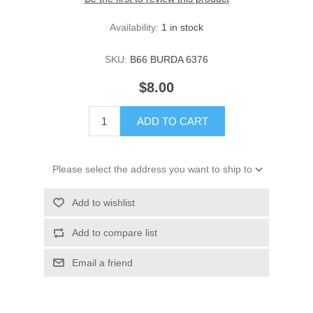
Availability:
1 in stock
SKU:
B66 BURDA 6376
$8.00
ADD TO CART
Please select the address you want to ship to
Add to wishlist
Add to compare list
Email a friend