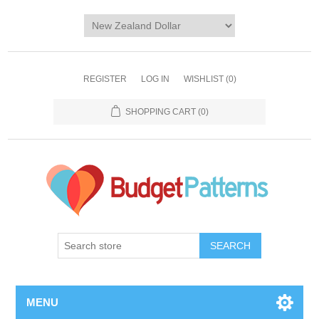
REGISTER
LOG IN
WISHLIST
(0)
SHOPPING CART
(0)
SEARCH
MENU