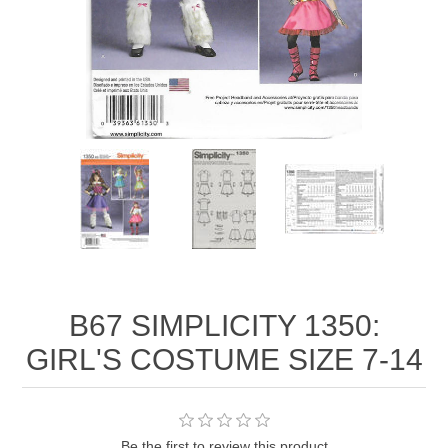
B67 SIMPLICITY 1350:
GIRL'S COSTUME SIZE 7-14
Be the first to review this product