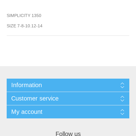
SIMPLICITY 1350
SIZE 7-8-10.12-14
Information
Customer service
My account
Follow us