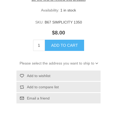
Availability:
1 in stock
SKU:
B67 SIMPLICITY 1350
$8.00
ADD TO CART
Please select the address you want to ship to
Add to wishlist
Add to compare list
Email a friend