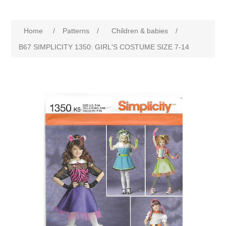
Home
/
Patterns
/
Children & babies
/
B67 SIMPLICITY 1350: GIRL'S COSTUME SIZE 7-14