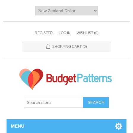
REGISTER
LOG IN
WISHLIST
(0)
SHOPPING CART
(0)
SEARCH
MENU