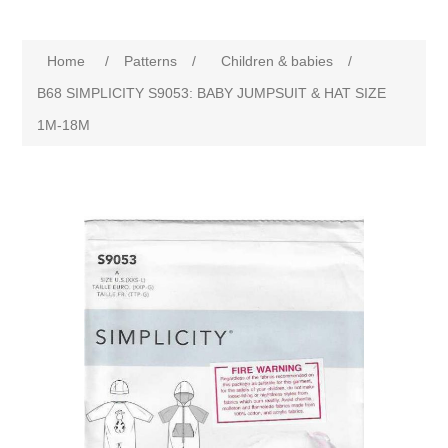
Home
/
Patterns
/
Children & babies
/
B68 SIMPLICITY S9053: BABY JUMPSUIT & HAT SIZE
1M-18M