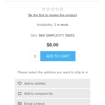
Be the first to review this product
Availability:
1 in stock
SKU:
B68 SIMPLICITY S9053
$8.00
ADD TO CART
Please select the address you want to ship to
Add to wishlist
Add to compare list
Email a friend