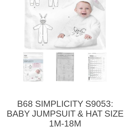
B68 SIMPLICITY S9053:
BABY JUMPSUIT & HAT SIZE
1M-18M