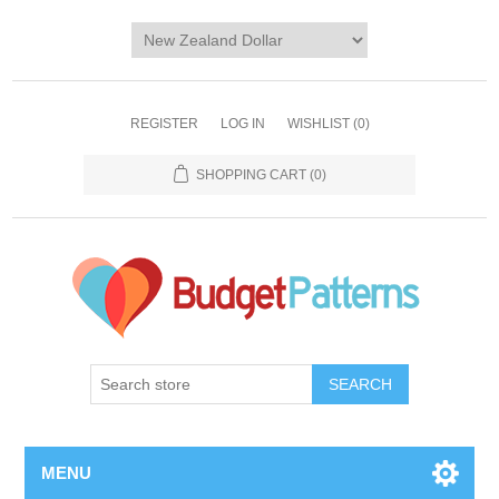
REGISTER
LOG IN
WISHLIST
(0)
SHOPPING CART
(0)
SEARCH
MENU