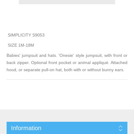
SIMPLICITY S9053
SIZE 1M-18M
Babies' jumpsuit and hats. 'Onesie' style jumpsuit, with front or
back zipper. Optional front pocket or animal appliqué. Attached
hood, or separate pull-on hat, both with or without bunny ears.
Information