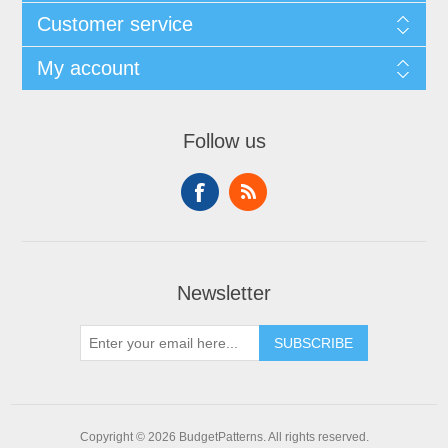
Customer service
My account
Follow us
Newsletter
SUBSCRIBE
Copyright © 2026 BudgetPatterns. All rights reserved.