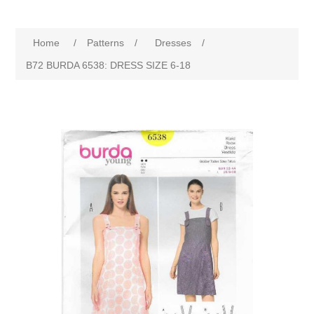
Home
/
Patterns
/
Dresses
/
B72 BURDA 6538: DRESS SIZE 6-18