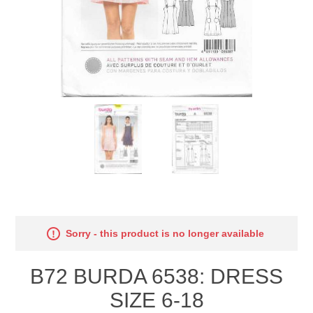
Sorry - this product is no longer available
B72 BURDA 6538: DRESS
SIZE 6-18