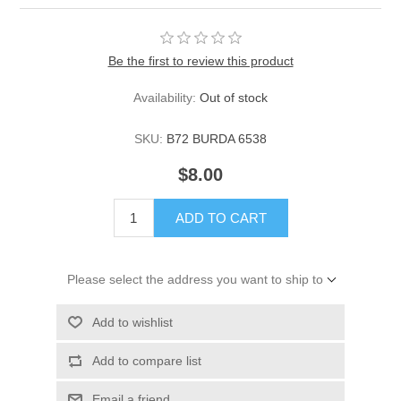
Be the first to review this product
Availability:
Out of stock
SKU:
B72 BURDA 6538
$8.00
ADD TO CART
Please select the address you want to ship to
Add to wishlist
Add to compare list
Email a friend