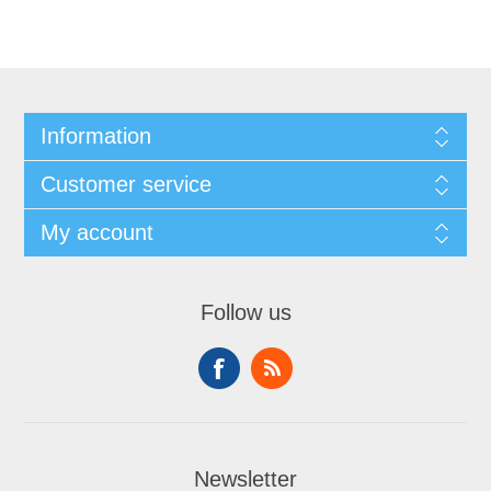
Information
Customer service
My account
Follow us
Newsletter