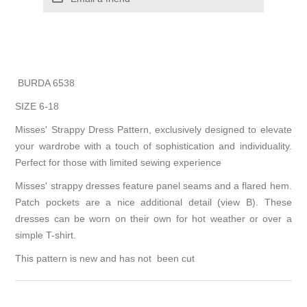
BURDA 6538
SIZE 6-18
Misses' Strappy Dress Pattern, exclusively designed to elevate
your wardrobe with a touch of sophistication and individuality.
Perfect for those with limited sewing experience
Misses' strappy dresses feature panel seams and a flared hem.
Patch pockets are a nice additional detail (view B). These
dresses can be worn on their own for hot weather or over a
simple T-shirt.
This pattern is new and has not been cut