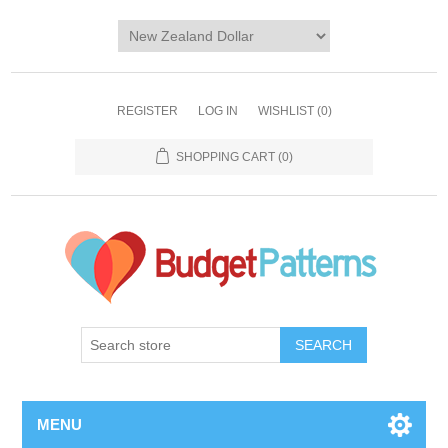
REGISTER
LOG IN
WISHLIST
(0)
SHOPPING CART
(0)
SEARCH
MENU