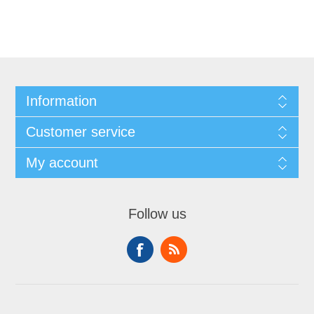
Information
Customer service
My account
Follow us