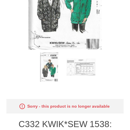
Sorry - this product is no longer available
C332 KWIK*SEW 1538: