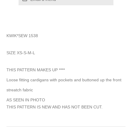
KWIK*SEW 1538
SIZE XS-S-M-L
THIS PATTERN MAKES UP ****
Loose fitting cardigans with pockets and buttoned up the front
streatch fabric
AS SEEN IN PHOTO
THIS PATTERN IS NEW AND HAS NOT BEEN CUT.