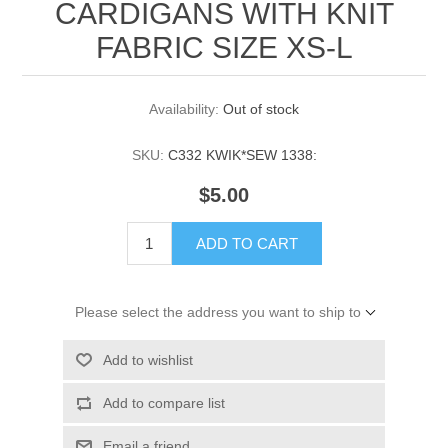
CARDIGANS WITH KNIT
FABRIC SIZE XS-L
Availability:
Out of stock
SKU:
C332 KWIK*SEW 1338:
$5.00
ADD TO CART
Please select the address you want to ship to
Add to wishlist
Add to compare list
Email a friend