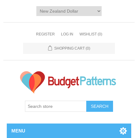
REGISTER
LOG IN
WISHLIST
(0)
SHOPPING CART
(0)
SEARCH
MENU