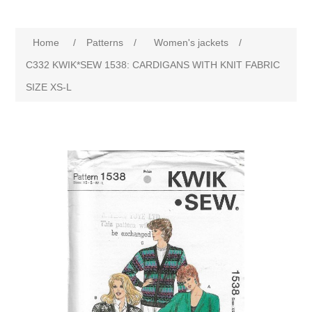
Home
/
Patterns
/
Women's jackets
/
C332 KWIK*SEW 1538: CARDIGANS WITH KNIT FABRIC
SIZE XS-L