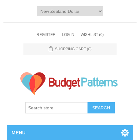
REGISTER
LOG IN
WISHLIST
(0)
SHOPPING CART
(0)
SEARCH
MENU