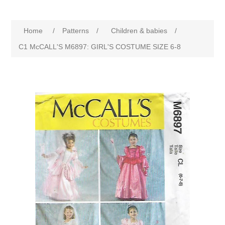
Home
/
Patterns
/
Children & babies
/
C1 McCALL'S M6897: GIRL'S COSTUME SIZE 6-8