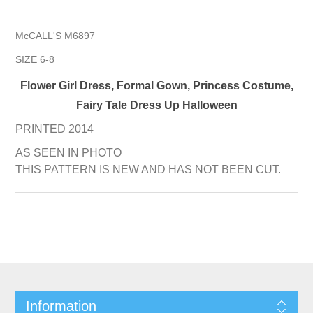
McCALL'S M6897
SIZE 6-8
Flower Girl Dress, Formal Gown, Princess Costume,
Fairy Tale Dress Up Halloween
PRINTED 2014
AS SEEN IN PHOTO
THIS PATTERN IS NEW AND HAS NOT BEEN CUT.
Information