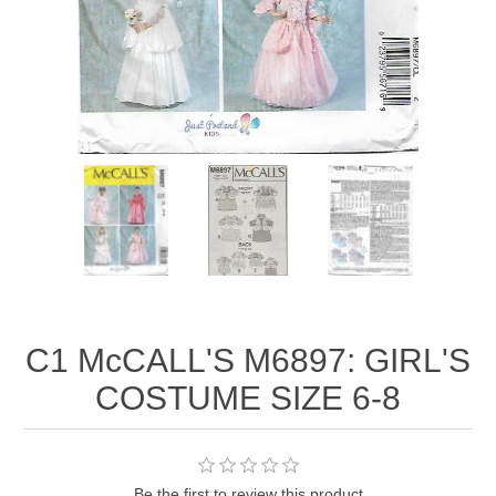
C1 McCALL'S M6897: GIRL'S
COSTUME SIZE 6-8
Be the first to review this product