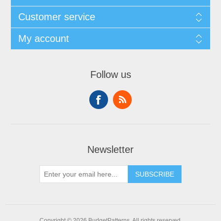
Customer service
My account
Follow us
Newsletter
SUBSCRIBE
Copyright © 2026 BudgetPatterns. All rights reserved.