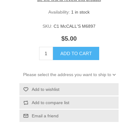
Availability:
1 in stock
SKU:
C1 McCALL'S M6897
$5.00
ADD TO CART
Please select the address you want to ship to
Add to wishlist
Add to compare list
Email a friend