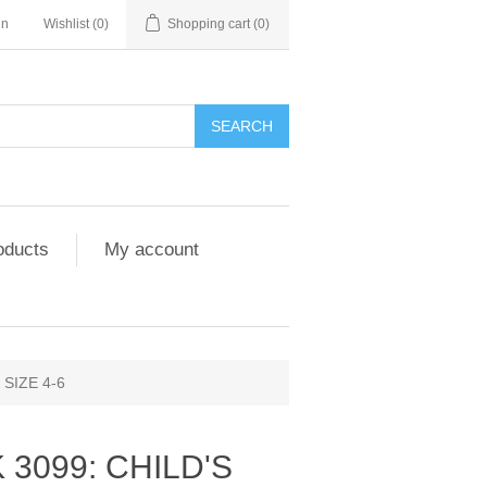
in
Wishlist
(0)
Shopping cart
(0)
SEARCH
oducts
My account
SIZE 4-6
 3099: CHILD'S