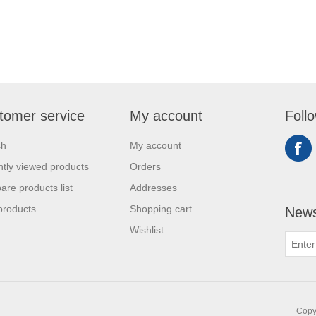
tomer service
My account
Foll
ch
My account
tly viewed products
Orders
re products list
Addresses
products
Shopping cart
News
Wishlist
Copyr