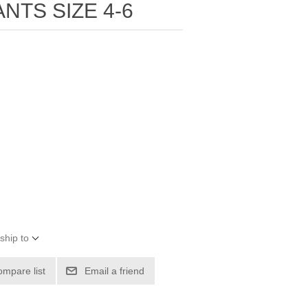
NTS SIZE 4-6
ship to
ompare list
Email a friend