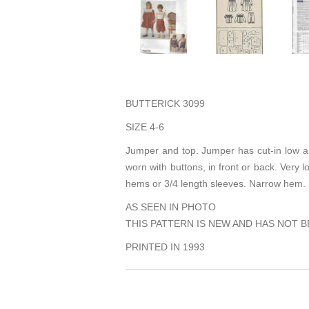
BUTTERICK 3099
SIZE 4-6
Jumper and top. Jumper has cut-in low ar
worn with buttons, in front or back. Very 
hems or 3/4 length sleeves. Narrow hem.
AS SEEN IN PHOTO
THIS PATTERN IS NEW AND HAS NOT B
PRINTED IN 1993