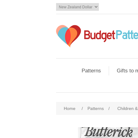
Patterns
Gifts to
Home
/
Patterns
/
Children &