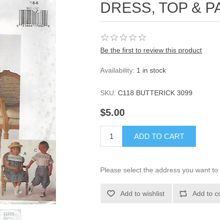
DRESS, TOP & PA
Be the first to review this product
Availability:
1 in stock
SKU:
C118 BUTTERICK 3099
$5.00
ADD TO CART
Please select the address you want to 
Add to wishlist
Add to c