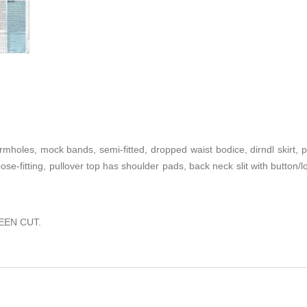
mholes, mock bands, semi-fitted, dropped waist bodice, dirndl skirt,
loose-fitting, pullover top has shoulder pads, back neck slit with button
EEN CUT.