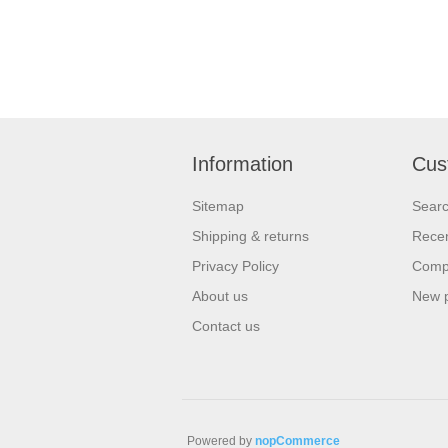
Information
Cus
Sitemap
Sear
Shipping & returns
Recen
Privacy Policy
Compa
About us
New 
Contact us
Powered by
nopCommerce