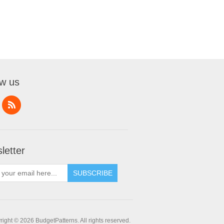
ow us
letter
SUBSCRIBE
ight © 2026 BudgetPatterns. All rights reserved.