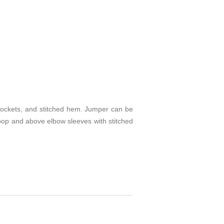
 pockets, and stitched hem. Jumper can be
/loop and above elbow sleeves with stitched