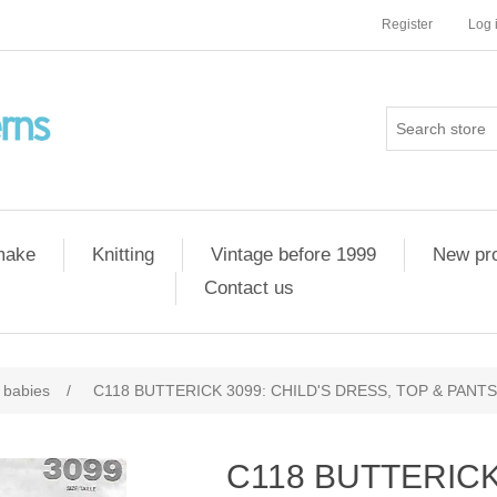
Register
Log 
 make
Knitting
Vintage before 1999
New pr
Contact us
 babies
/
C118 BUTTERICK 3099: CHILD'S DRESS, TOP & PANTS 
C118 BUTTERICK