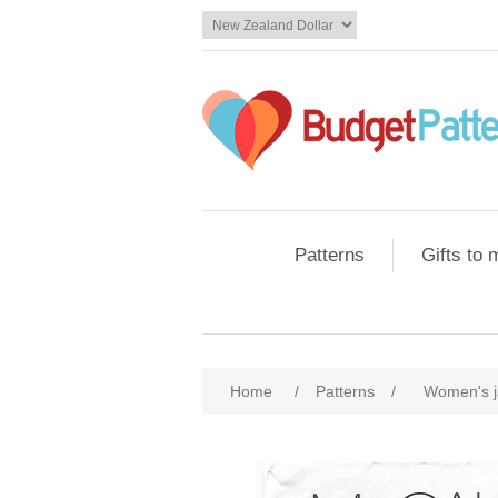
Patterns
Gifts to
Home
/
Patterns
/
Women's j