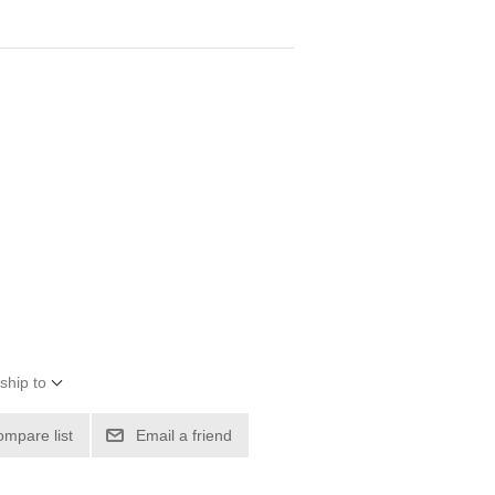
ship to
ompare list
Email a friend