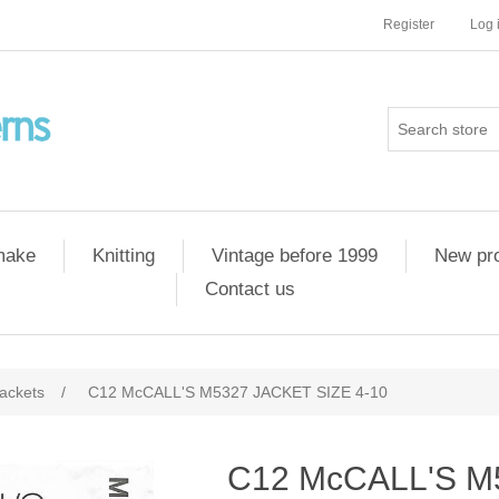
Register
Log 
 make
Knitting
Vintage before 1999
New pr
Contact us
ackets
/
C12 McCALL'S M5327 JACKET SIZE 4-10
C12 McCALL'S M