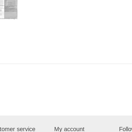
tomer service
My account
Foll