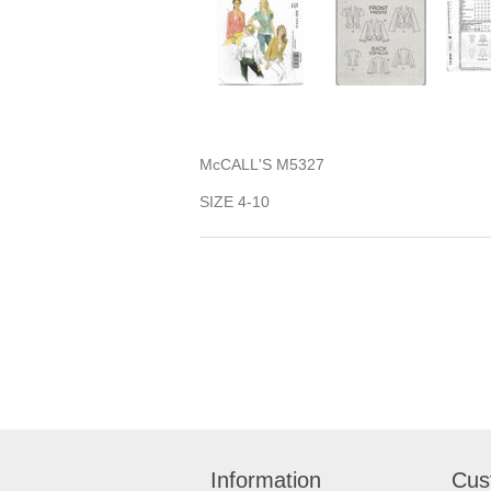
McCALL'S M5327
SIZE 4-10
Information
Cus