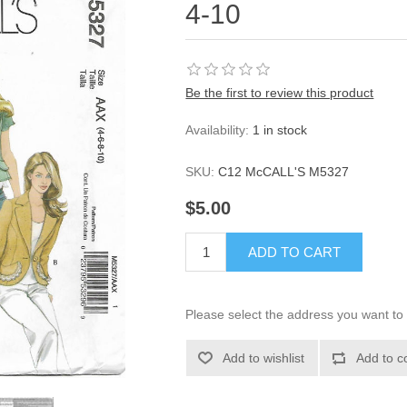
4-10
Be the first to review this product
Availability:
1 in stock
SKU:
C12 McCALL'S M5327
$5.00
ADD TO CART
Please select the address you want to 
Add to wishlist
Add to c