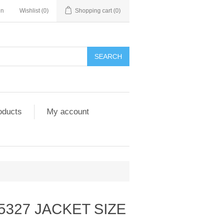
in
Wishlist
(0)
Shopping cart
(0)
SEARCH
oducts
My account
5327 JACKET SIZE