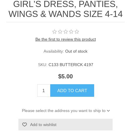
GIRL'S DRESS, PANTIES,
WINGS & WANDS SIZE 4-14
Be the first to review this product
Availability:
Out of stock
SKU:
C133 BUTTERICK 4197
$5.00
ADD TO CART
Please select the address you want to ship to
Add to wishlist