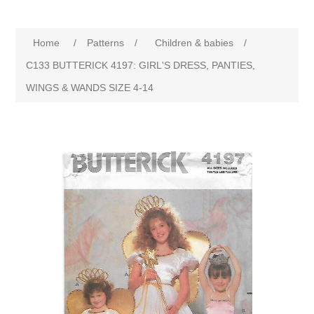
Home
/
Patterns
/
Children & babies
/
C133 BUTTERICK 4197: GIRL'S DRESS, PANTIES,
WINGS & WANDS SIZE 4-14