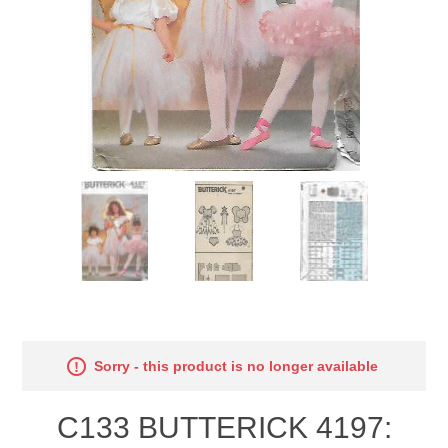
Sorry - this product is no longer available
C133 BUTTERICK 4197: