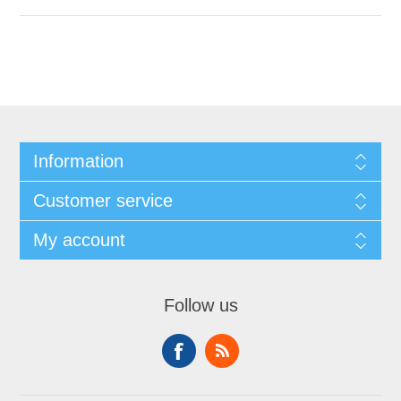
Information
Customer service
My account
Follow us