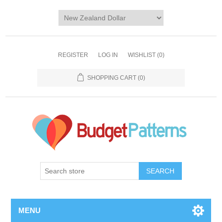
REGISTER
LOG IN
WISHLIST
(0)
SHOPPING CART
(0)
SEARCH
MENU