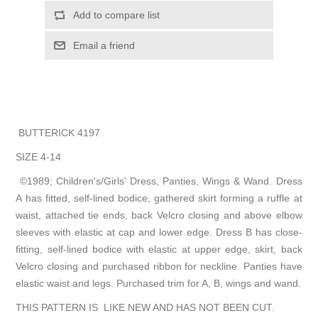
Add to compare list
Email a friend
BUTTERICK 4197
SIZE 4-14
©1989; Children's/Girls' Dress, Panties, Wings & Wand. Dress
A has fitted, self-lined bodice, gathered skirt forming a ruffle at
waist, attached tie ends, back Velcro closing and above elbow
sleeves with elastic at cap and lower edge. Dress B has close-
fitting, self-lined bodice with elastic at upper edge, skirt, back
Velcro closing and purchased ribbon for neckline. Panties have
elastic waist and legs. Purchased trim for A, B, wings and wand.
THIS PATTERN IS LIKE NEW AND HAS NOT BEEN CUT.