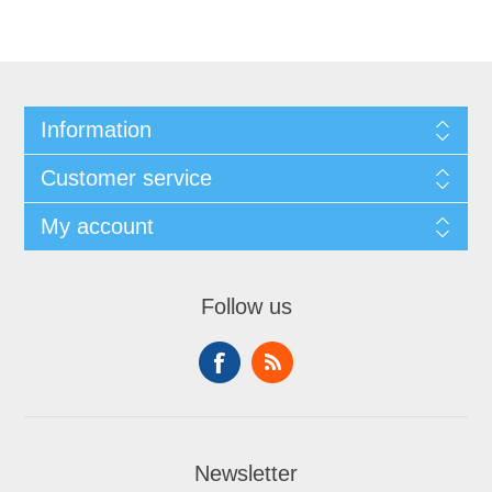
Information
Customer service
My account
Follow us
Newsletter