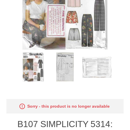
Sorry - this product is no longer available
B107 SIMPLICITY 5314: