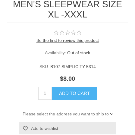
MEN'S SLEEPWEAR SIZE
XL -XXXL
Be the first to review this product
Availability:
Out of stock
SKU:
B107 SIMPLICITY 5314
$8.00
ADD TO CART
Please select the address you want to ship to
Add to wishlist