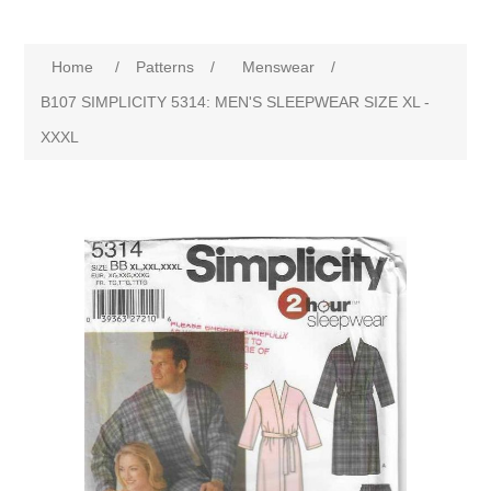
Home
/
Patterns
/
Menswear
/
B107 SIMPLICITY 5314: MEN'S SLEEPWEAR SIZE XL -
XXXL