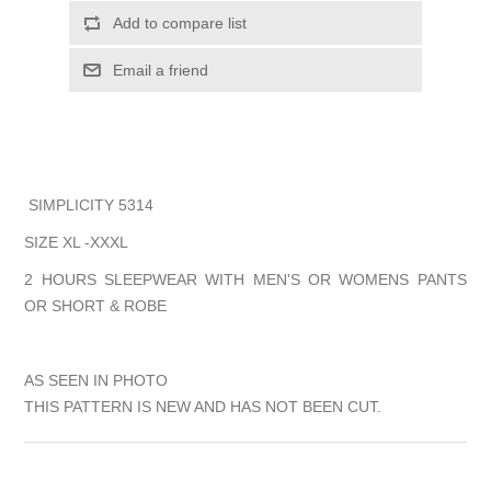
Add to compare list
Email a friend
SIMPLICITY 5314
SIZE XL -XXXL
2 HOURS SLEEPWEAR WITH MEN'S OR WOMENS PANTS
OR SHORT & ROBE
AS SEEN IN PHOTO
THIS PATTERN IS NEW AND HAS NOT BEEN CUT.