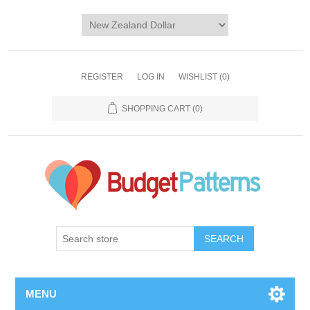
REGISTER
LOG IN
WISHLIST
(0)
SHOPPING CART
(0)
SEARCH
MENU