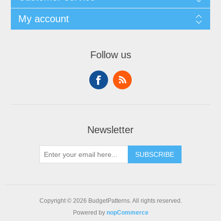
My account
Follow us
Newsletter
SUBSCRIBE
Copyright © 2026 BudgetPatterns. All rights reserved.
Powered by
nopCommerce