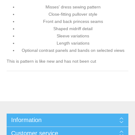
Misses' dress sewing pattern
Close-fitting pullover style
Front and back princess seams
Shaped midriff detail
Sleeve variations
Length variations
Optional contrast panels and bands on selected views
This is pattern is like new and has not been cut
Information
Customer service