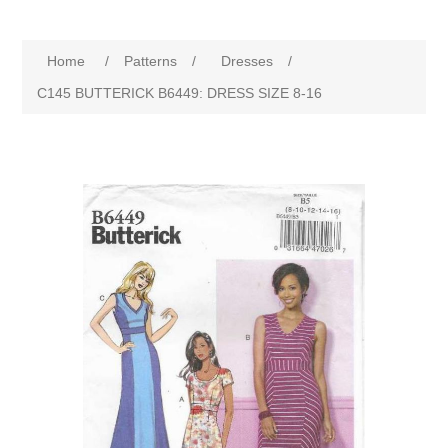
Home
/
Patterns
/
Dresses
/
C145 BUTTERICK B6449: DRESS SIZE 8-16