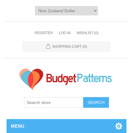
REGISTER
LOG IN
WISHLIST
(0)
SHOPPING CART
(0)
SEARCH
MENU