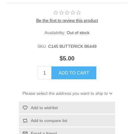
Be the first to review this product
Availability:
Out of stock
SKU:
C145 BUTTERICK B6449
$5.00
ADD TO CART
Please select the address you want to ship to
Add to wishlist
Add to compare list
Email a friend