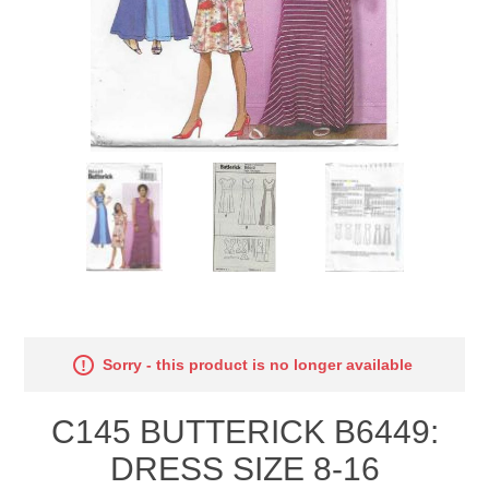
Sorry - this product is no longer available
C145 BUTTERICK B6449:
DRESS SIZE 8-16