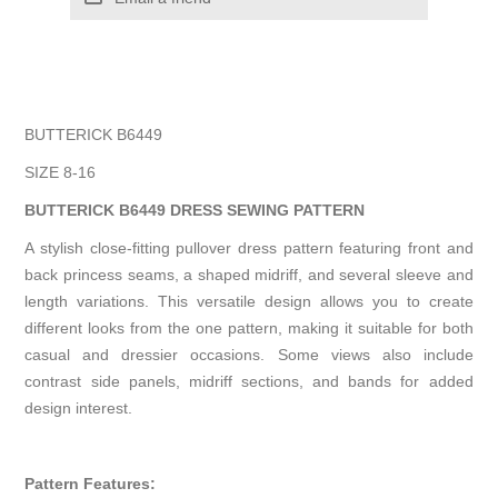
BUTTERICK B6449
SIZE 8-16
BUTTERICK B6449 DRESS SEWING PATTERN
A stylish close-fitting pullover dress pattern featuring front and
back princess seams, a shaped midriff, and several sleeve and
length variations. This versatile design allows you to create
different looks from the one pattern, making it suitable for both
casual and dressier occasions. Some views also include
contrast side panels, midriff sections, and bands for added
design interest.
Pattern Features: