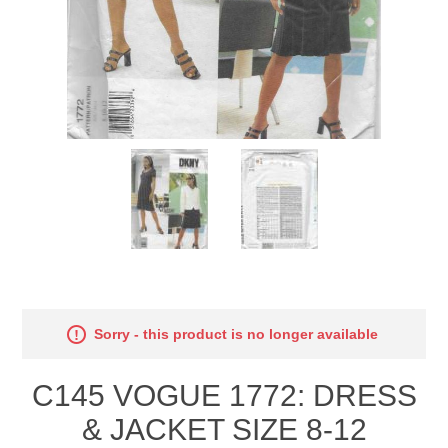
Sorry - this product is no longer available
C145 VOGUE 1772: DRESS
& JACKET SIZE 8-12