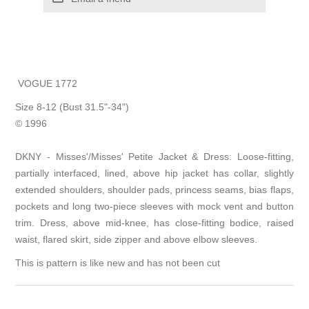
VOGUE 1772
Size 8-12 (Bust 31.5"-34")
© 1996
DKNY - Misses'/Misses' Petite Jacket & Dress: Loose-fitting,
partially interfaced, lined, above hip jacket has collar, slightly
extended shoulders, shoulder pads, princess seams, bias flaps,
pockets and long two-piece sleeves with mock vent and button
trim. Dress, above mid-knee, has close-fitting bodice, raised
waist, flared skirt, side zipper and above elbow sleeves.
This is pattern is like new and has not been cut