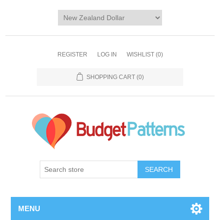
REGISTER
LOG IN
WISHLIST
(0)
SHOPPING CART
(0)
SEARCH
MENU