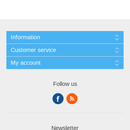
Information
Customer service
My account
Follow us
Newsletter