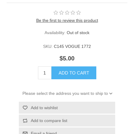
Be the first to review this product
Availability:
Out of stock
SKU:
C145 VOGUE 1772
$5.00
ADD TO CART
Please select the address you want to ship to
Add to wishlist
Add to compare list
Email a friend