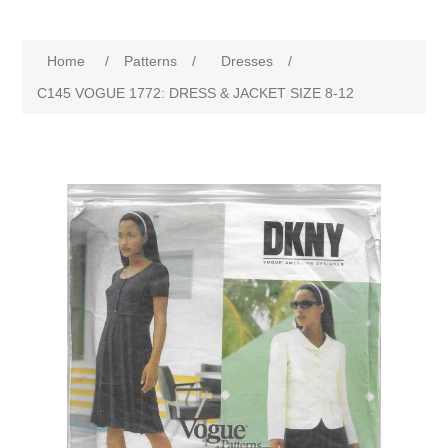
Home
/
Patterns
/
Dresses
/
C145 VOGUE 1772: DRESS & JACKET SIZE 8-12