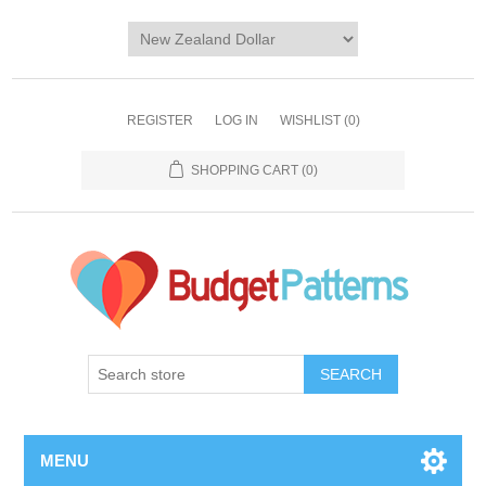
REGISTER
LOG IN
WISHLIST
(0)
SHOPPING CART
(0)
SEARCH
MENU