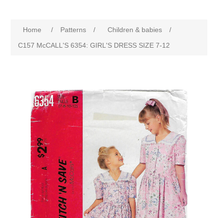
Home
/
Patterns
/
Children & babies
/
C157 McCALL'S 6354: GIRL'S DRESS SIZE 7-12