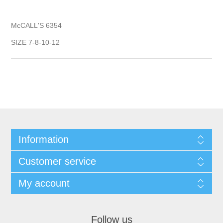
McCALL'S 6354
SIZE 7-8-10-12
Information
Customer service
My account
Follow us