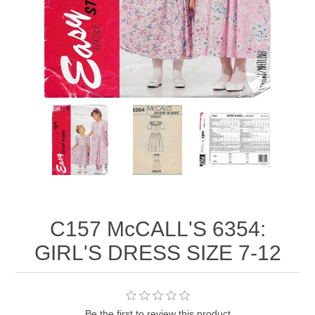
C157 McCALL'S 6354:
GIRL'S DRESS SIZE 7-12
Be the first to review this product