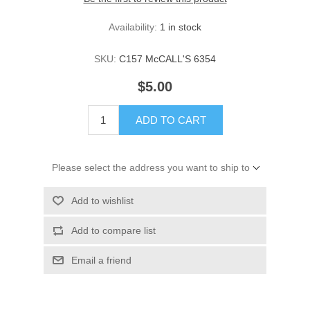
Availability:
1 in stock
SKU:
C157 McCALL'S 6354
$5.00
ADD TO CART
Please select the address you want to ship to
Add to wishlist
Add to compare list
Email a friend