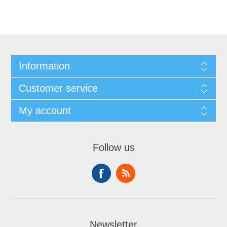
Information
Customer service
My account
Follow us
Newsletter