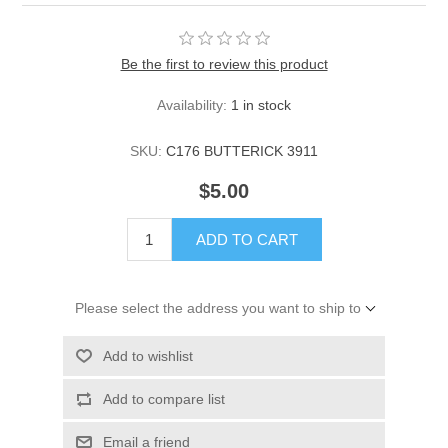
Be the first to review this product
Availability:
1 in stock
SKU:
C176 BUTTERICK 3911
$5.00
ADD TO CART
Please select the address you want to ship to
Add to wishlist
Add to compare list
Email a friend