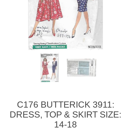
C176 BUTTERICK 3911:
DRESS, TOP & SKIRT SIZE:
14-18