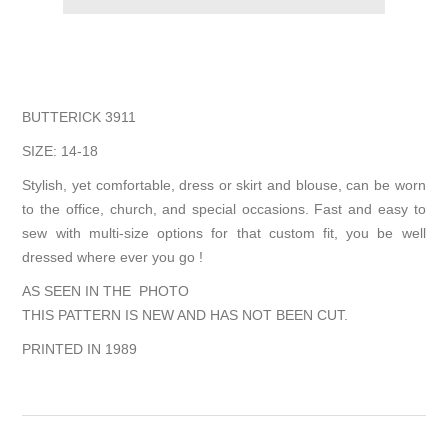
BUTTERICK 3911
SIZE: 14-18
Stylish, yet comfortable, dress or skirt and blouse, can be worn
to the office, church, and special occasions. Fast and easy to
sew with multi-size options for that custom fit, you be well
dressed where ever you go !
AS SEEN IN THE PHOTO
THIS PATTERN IS NEW AND HAS NOT BEEN CUT.
PRINTED IN 1989