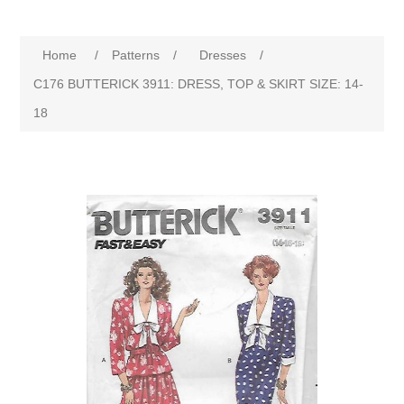
Home
/
Patterns
/
Dresses
/
C176 BUTTERICK 3911: DRESS, TOP & SKIRT SIZE: 14-
18