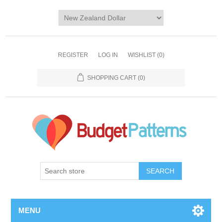
REGISTER
LOG IN
WISHLIST
(0)
SHOPPING CART
(0)
SEARCH
MENU