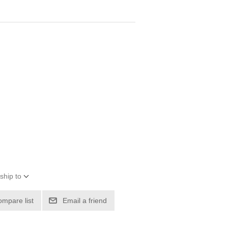
ship to
ompare list
Email a friend