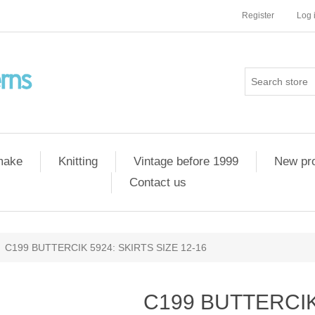
Register
Log 
 make
Knitting
Vintage before 1999
New pr
Contact us
C199 BUTTERCIK 5924: SKIRTS SIZE 12-16
C199 BUTTERCIK