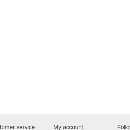
tomer service
My account
Foll