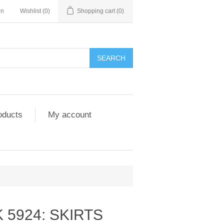
in
Wishlist
(0)
Shopping cart
(0)
SEARCH
oducts
My account
 5924: SKIRTS