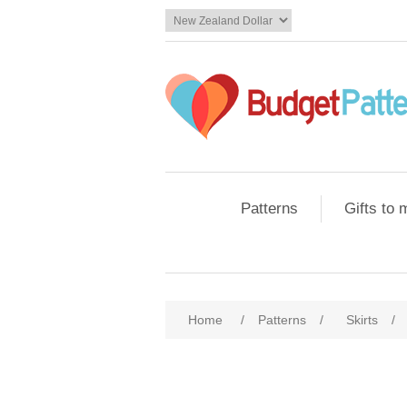
Patterns
Gifts to
Home
/
Patterns
/
Skirts
/