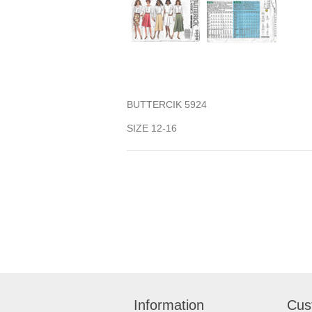
BUTTERCIK 5924
SIZE 12-16
Information
Cus