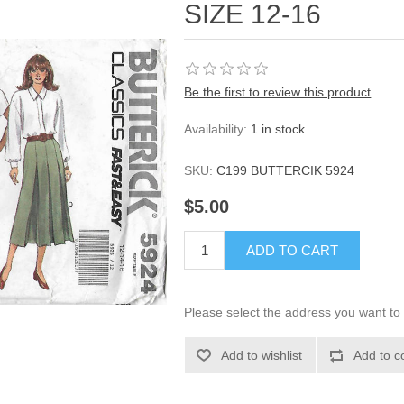
SIZE 12-16
Be the first to review this product
Availability:
1 in stock
SKU:
C199 BUTTERCIK 5924
$5.00
ADD TO CART
Please select the address you want to 
Add to wishlist
Add to c