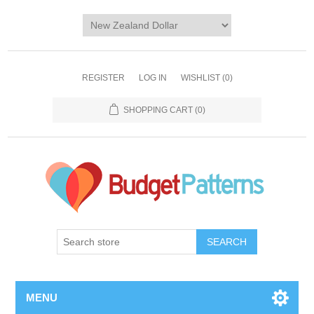
REGISTER
LOG IN
WISHLIST
(0)
SHOPPING CART
(0)
SEARCH
MENU