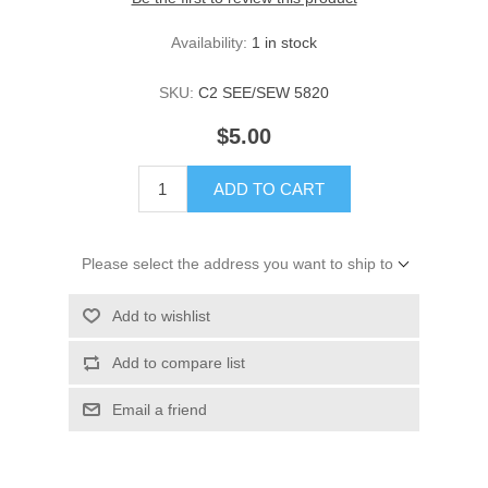
Availability:
1 in stock
SKU:
C2 SEE/SEW 5820
$5.00
ADD TO CART
Please select the address you want to ship to
Add to wishlist
Add to compare list
Email a friend