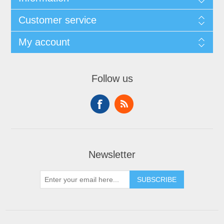
Customer service
My account
Follow us
Newsletter
SUBSCRIBE