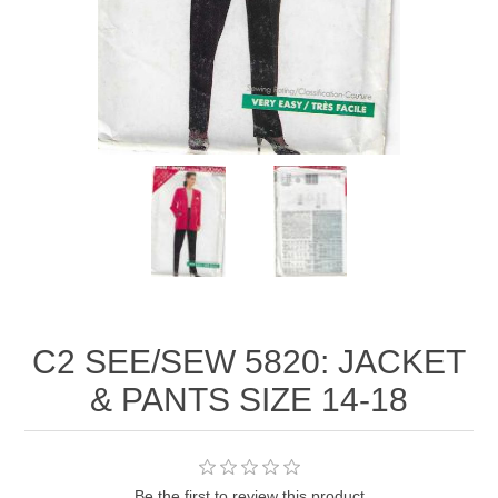
C2 SEE/SEW 5820: JACKET
& PANTS SIZE 14-18
Be the first to review this product