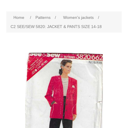
Home
/
Patterns
/
Women's jackets
/
C2 SEE/SEW 5820: JACKET & PANTS SIZE 14-18