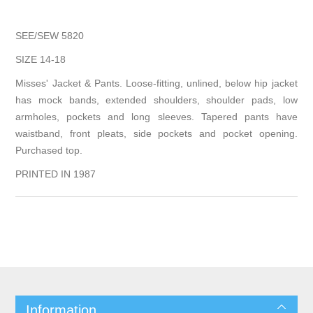
SEE/SEW 5820
SIZE 14-18
Misses' Jacket & Pants. Loose-fitting, unlined, below hip jacket
has mock bands, extended shoulders, shoulder pads, low
armholes, pockets and long sleeves. Tapered pants have
waistband, front pleats, side pockets and pocket opening.
Purchased top.
PRINTED IN 1987
Information