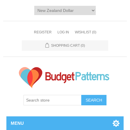
REGISTER
LOG IN
WISHLIST
(0)
SHOPPING CART
(0)
SEARCH
MENU