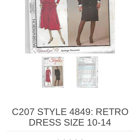
C207 STYLE 4849: RETRO
DRESS SIZE 10-14