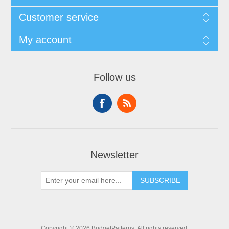
Customer service
My account
Follow us
Newsletter
SUBSCRIBE
Copyright © 2026 BudgetPatterns. All rights reserved.