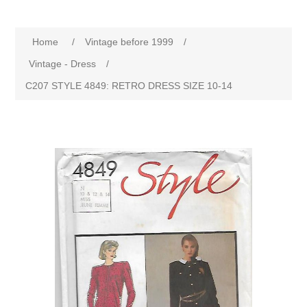
Home
/
Vintage before 1999
/
Vintage - Dress
/
C207 STYLE 4849: RETRO DRESS SIZE 10-14