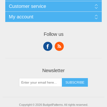
Customer service
My account
Follow us
Newsletter
SUBSCRIBE
Copyright © 2026 BudgetPatterns. All rights reserved.