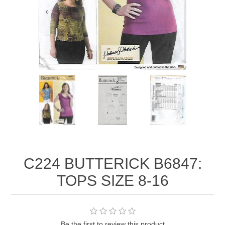
C224 BUTTERICK B6847:
TOPS SIZE 8-16
Be the first to review this product