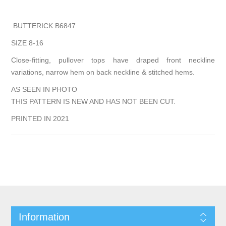
BUTTERICK B6847
SIZE 8-16
Close-fitting, pullover tops have draped front neckline
variations, narrow hem on back neckline & stitched hems.
AS SEEN IN PHOTO
THIS PATTERN IS NEW AND HAS NOT BEEN CUT.
PRINTED IN 2021
Information