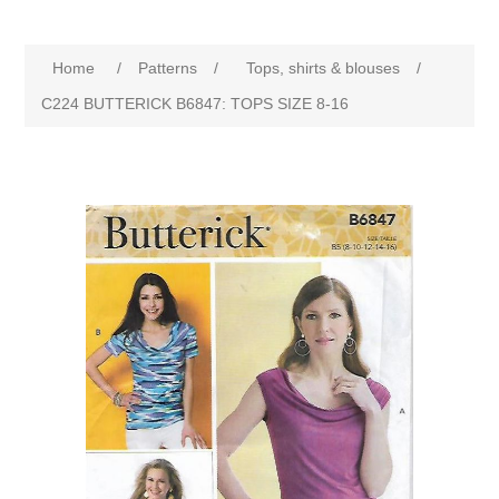
Home
/
Patterns
/
Tops, shirts & blouses
/
C224 BUTTERICK B6847: TOPS SIZE 8-16