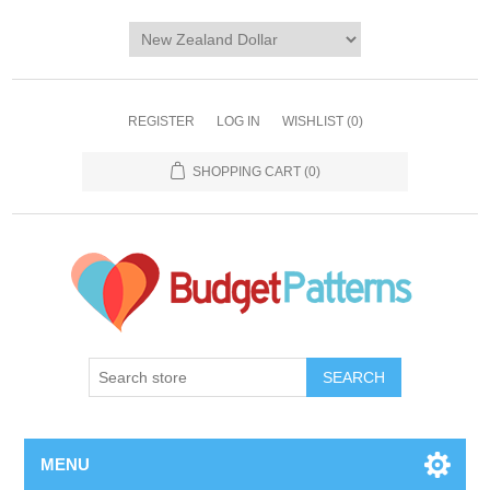
REGISTER
LOG IN
WISHLIST
(0)
SHOPPING CART
(0)
SEARCH
MENU