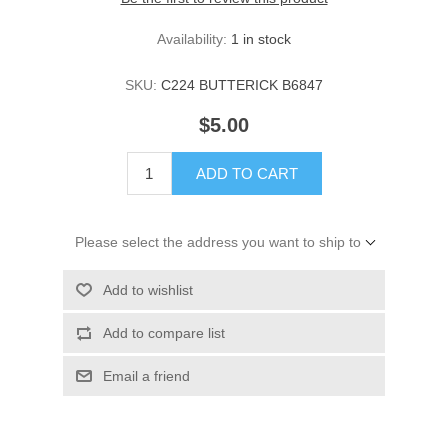
Availability:
1 in stock
SKU:
C224 BUTTERICK B6847
$5.00
ADD TO CART
Please select the address you want to ship to
Add to wishlist
Add to compare list
Email a friend