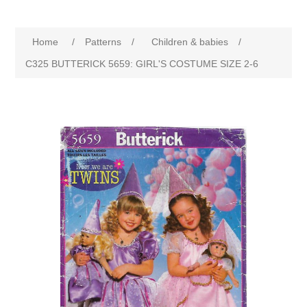
Home
/
Patterns
/
Children & babies
/
C325 BUTTERICK 5659: GIRL'S COSTUME SIZE 2-6