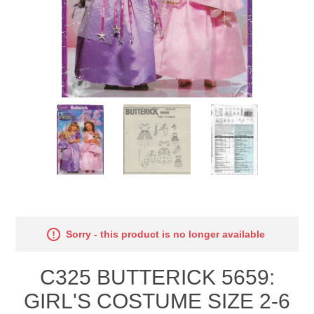
Sorry - this product is no longer available
C325 BUTTERICK 5659:
GIRL'S COSTUME SIZE 2-6