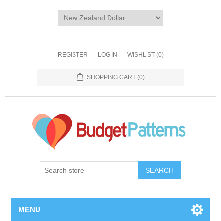
REGISTER
LOG IN
WISHLIST
(0)
SHOPPING CART
(0)
SEARCH
MENU