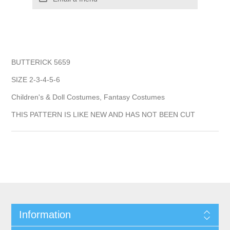
BUTTERICK 5659
SIZE 2-3-4-5-6
Children's & Doll Costumes, Fantasy Costumes
THIS PATTERN IS LIKE NEW AND HAS NOT BEEN CUT
Information