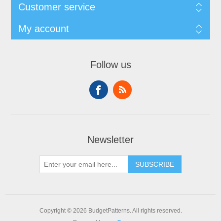
Customer service
My account
Follow us
Newsletter
SUBSCRIBE
Copyright © 2026 BudgetPatterns. All rights reserved.