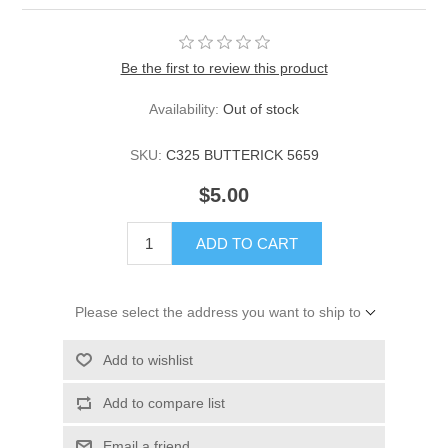
Be the first to review this product
Availability:
Out of stock
SKU:
C325 BUTTERICK 5659
$5.00
ADD TO CART
Please select the address you want to ship to
Add to wishlist
Add to compare list
Email a friend