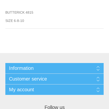
BUTTERICK 4815
SIZE 6-8-10
Information
Customer service
My account
Follow us