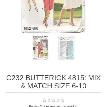
C232 BUTTERICK 4815: MIX
& MATCH SIZE 6-10
Be the first to review this product