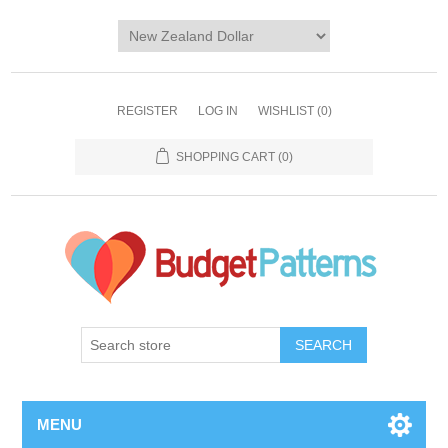
REGISTER
LOG IN
WISHLIST
(0)
SHOPPING CART
(0)
SEARCH
MENU