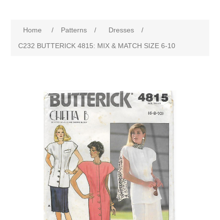
Home
/
Patterns
/
Dresses
/
C232 BUTTERICK 4815: MIX & MATCH SIZE 6-10