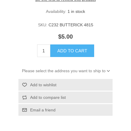
Availability:
1 in stock
SKU:
C232 BUTTERICK 4815
$5.00
ADD TO CART
Please select the address you want to ship to
Add to wishlist
Add to compare list
Email a friend