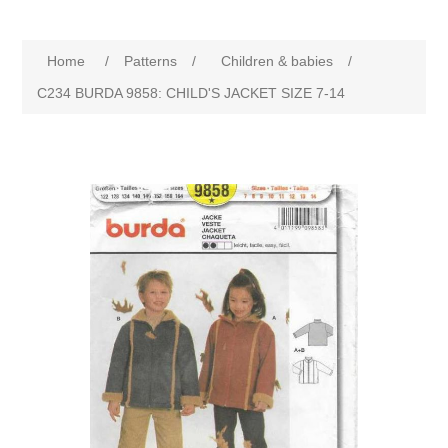
Home
/
Patterns
/
Children & babies
/
C234 BURDA 9858: CHILD'S JACKET SIZE 7-14