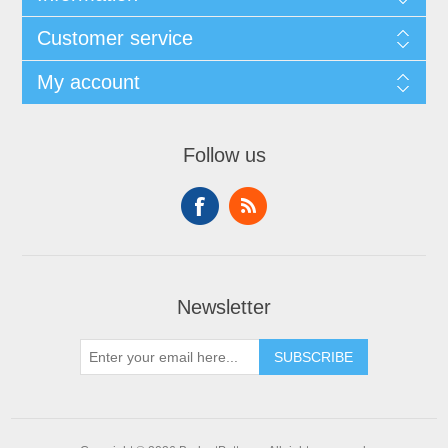
Customer service
My account
Follow us
Newsletter
SUBSCRIBE