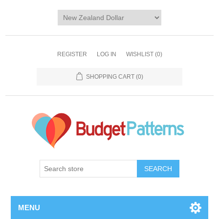
REGISTER
LOG IN
WISHLIST
(0)
SHOPPING CART
(0)
SEARCH
MENU