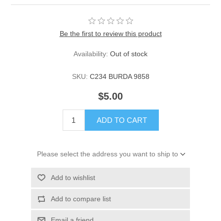
Be the first to review this product
Availability:
Out of stock
SKU:
C234 BURDA 9858
$5.00
ADD TO CART
Please select the address you want to ship to
Add to wishlist
Add to compare list
Email a friend