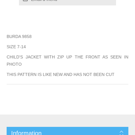
BURDA 9858
SIZE 7-14
CHILD'S JACKET WITH ZIP UP THE FRONT AS SEEN IN
PHOTO
THIS PATTERN IS LIKE NEW AND HAS NOT BEEN CUT
Information