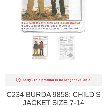
Sorry - this product is no longer available
C234 BURDA 9858: CHILD'S
JACKET SIZE 7-14