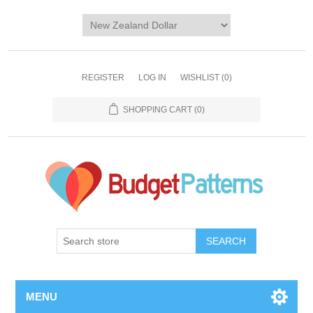
REGISTER
LOG IN
WISHLIST
(0)
SHOPPING CART
(0)
SEARCH
MENU