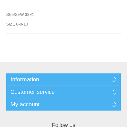
SEE/SEW 3991
SIZE 6-8-10
Information
Customer service
My account
Follow us