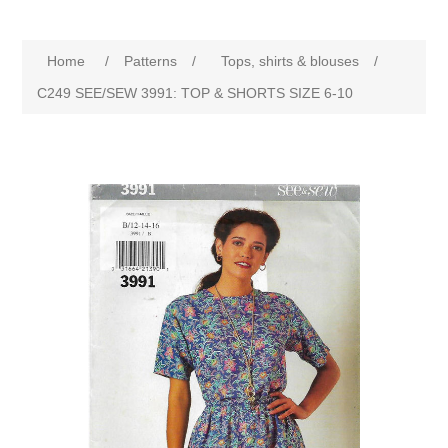
Home
/
Patterns
/
Tops, shirts & blouses
/
C249 SEE/SEW 3991: TOP & SHORTS SIZE 6-10