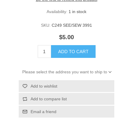
Availability:
1 in stock
SKU:
C249 SEE/SEW 3991
$5.00
ADD TO CART
Please select the address you want to ship to
Add to wishlist
Add to compare list
Email a friend