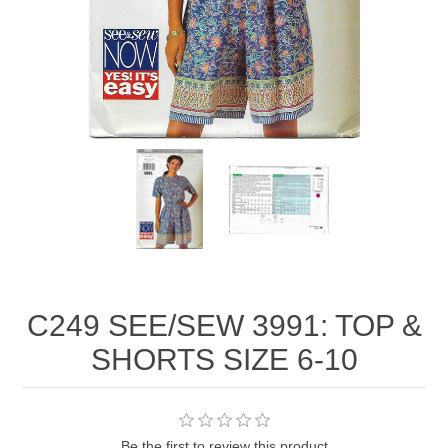
C249 SEE/SEW 3991: TOP &
SHORTS SIZE 6-10
Be the first to review this product