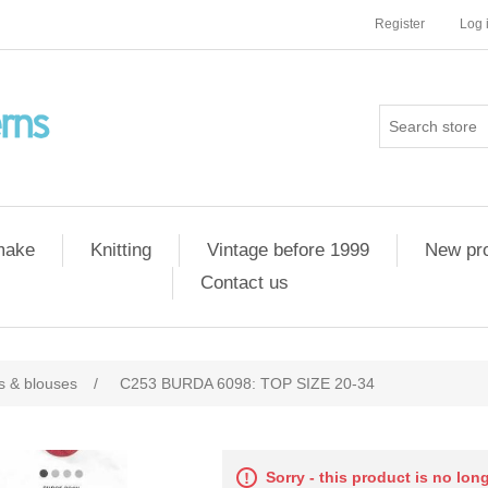
Register
Log 
 make
Knitting
Vintage before 1999
New pr
Contact us
ts & blouses
/
C253 BURDA 6098: TOP SIZE 20-34
Sorry - this product is no lon