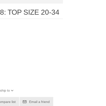
: TOP SIZE 20-34
ship to
ompare list
Email a friend