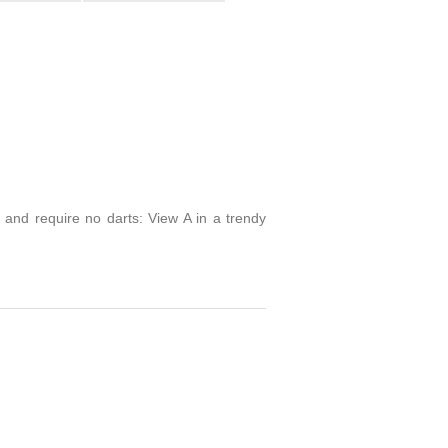
 and require no darts: View A in a trendy