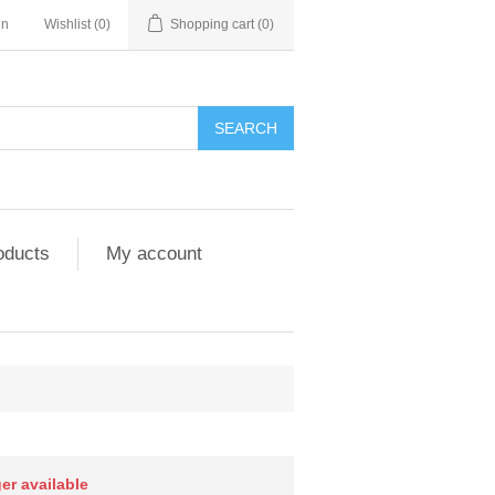
in
Wishlist
(0)
Shopping cart
(0)
SEARCH
oducts
My account
ger available