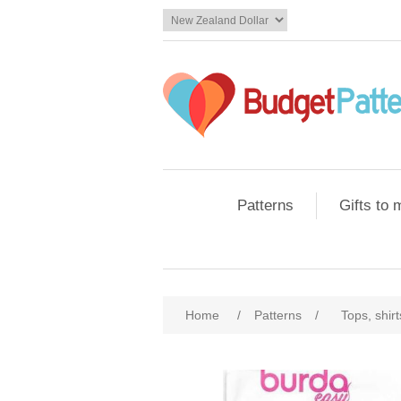
Patterns
Gifts to
Home
/
Patterns
/
Tops, shir