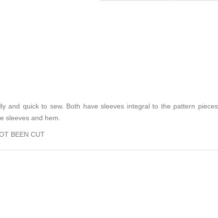
dly and quick to sew. Both have sleeves integral to the pattern pieces
the sleeves and hem.
NOT BEEN CUT