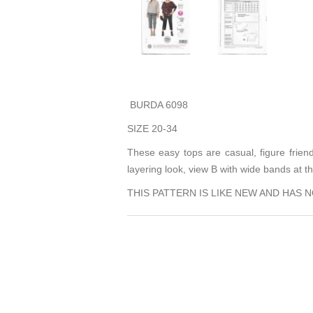
BURDA 6098
SIZE 20-34
These easy tops are casual, figure frien
layering look, view B with wide bands at 
THIS PATTERN IS LIKE NEW AND HAS 