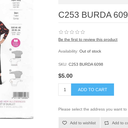
C253 BURDA 6098
Be the first to review this product
Availability:
Out of stock
SKU:
C253 BURDA 6098
$5.00
ADD TO CART
Please select the address you want to 
Add to wishlist
Add to c