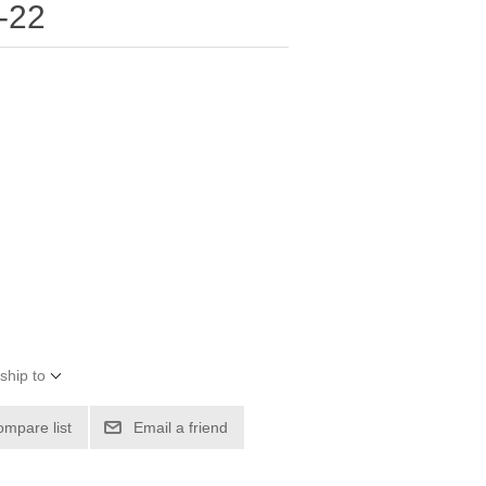
-22
ship to
ompare list
Email a friend