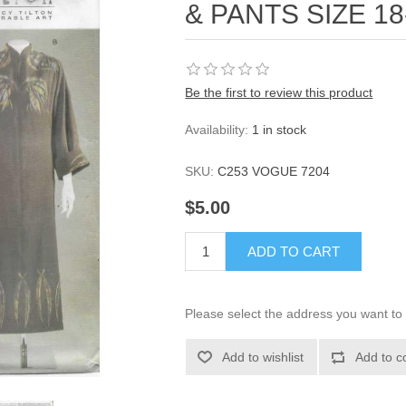
& PANTS SIZE 18
Be the first to review this product
Availability:
1 in stock
SKU:
C253 VOGUE 7204
$5.00
ADD TO CART
Please select the address you want to 
Add to wishlist
Add to c