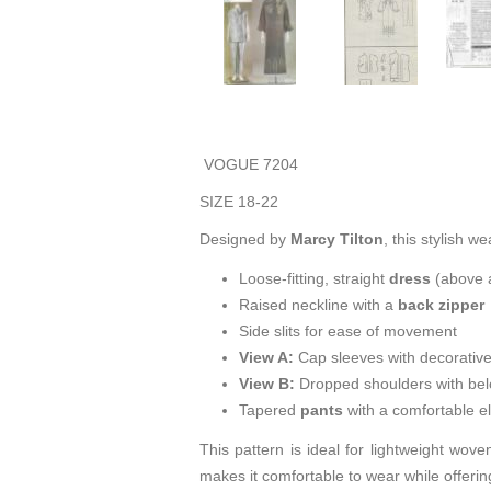
VOGUE 7204
SIZE 18-22
Designed by
Marcy Tilton
, this stylish w
Loose-fitting, straight
dress
(above a
Raised neckline with a
back zipper
Side slits for ease of movement
View A:
Cap sleeves with decorativ
View B:
Dropped shoulders with below
Tapered
pants
with a comfortable el
This pattern is ideal for lightweight wove
makes it comfortable to wear while offering