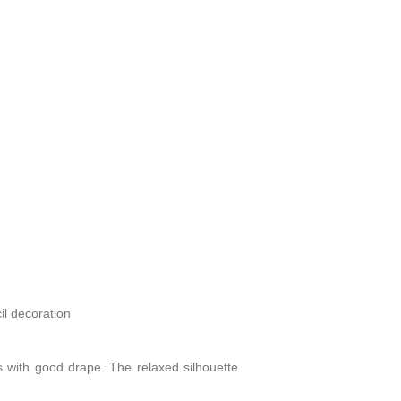
il decoration
ics with good drape. The relaxed silhouette