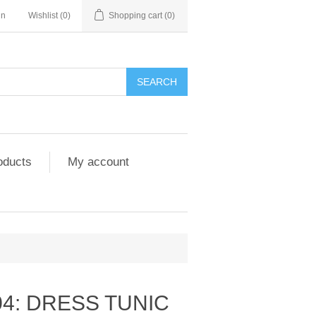
in
Wishlist
(0)
Shopping cart
(0)
SEARCH
oducts
My account
4: DRESS TUNIC