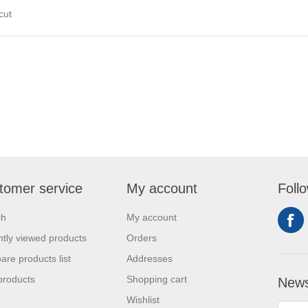
 cut
tomer service
My account
Foll
ch
My account
tly viewed products
Orders
re products list
Addresses
products
Shopping cart
News
Wishlist