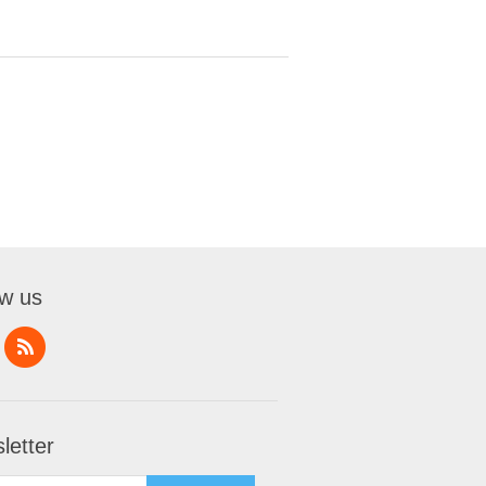
ow us
letter