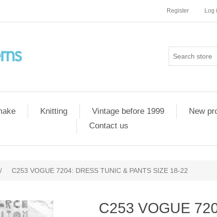
Register
Log 
 make
Knitting
Vintage before 1999
New pr
Contact us
/
C253 VOGUE 7204: DRESS TUNIC & PANTS SIZE 18-22
C253 VOGUE 720