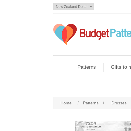
Patterns
Gifts to
Home
/
Patterns
/
Dresses