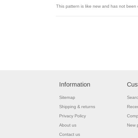
This pattern is like new and has not been
Information
Cus
Sitemap
Sear
Shipping & returns
Recen
Privacy Policy
Compa
About us
New 
Contact us