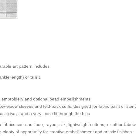
earable art pattern includes:
nkle length) or
tunic
e embroidery and optional bead embellishments
-elbow sleeves and fold-back cuffs, designed for fabric paint or stenc
astic waist and a very loose fit through the hips
n fabrics such as linen, rayon, silk, lightweight cottons, or other fabr
 plenty of opportunity for creative embellishment and artistic finishes.