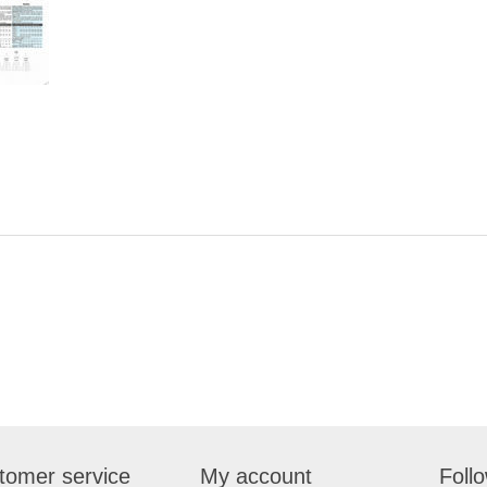
tomer service
My account
Foll