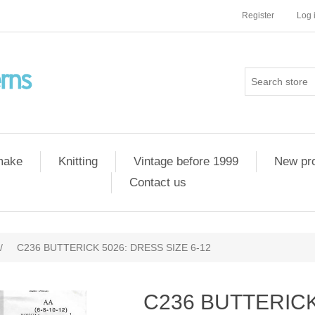
Register
Log 
 make
Knitting
Vintage before 1999
New pr
Contact us
/
C236 BUTTERICK 5026: DRESS SIZE 6-12
C236 BUTTERICK