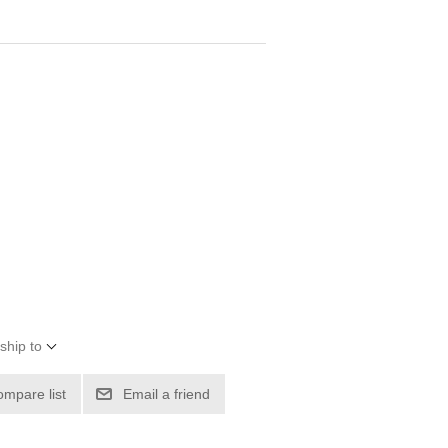
ship to
ompare list
Email a friend