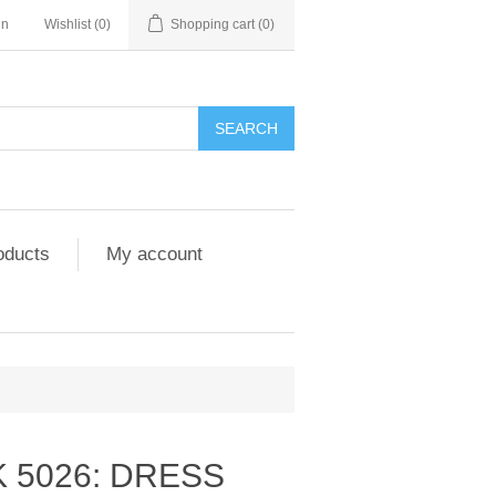
in
Wishlist
(0)
Shopping cart
(0)
SEARCH
oducts
My account
 5026: DRESS