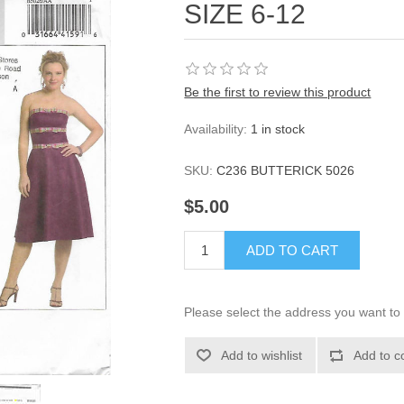
SIZE 6-12
Be the first to review this product
Availability:
1 in stock
SKU:
C236 BUTTERICK 5026
$5.00
ADD TO CART
Please select the address you want to 
Add to wishlist
Add to c