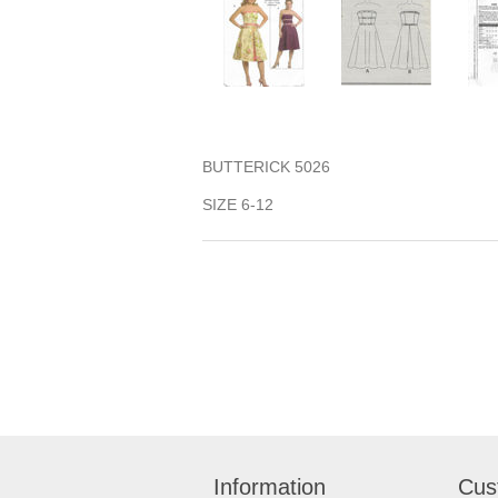
BUTTERICK 5026
SIZE 6-12
Information
Cus