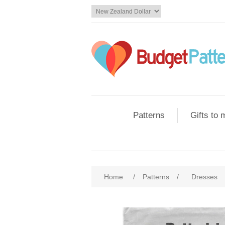
Patterns
Gifts to
Home
/
Patterns
/
Dresses