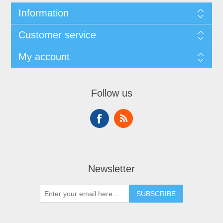
Information
Customer service
My account
Follow us
Newsletter
SUBSCRIBE