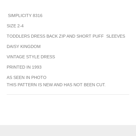
SIMPLICITY 8316
SIZE 2-4
TODDLERS DRESS BACK ZIP AND SHORT PUFF SLEEVES
DAISY KINGDOM
VINTAGE STYLE DRESS
PRINTED IN 1993
AS SEEN IN PHOTO
THIS PATTERN IS NEW AND HAS NOT BEEN CUT.