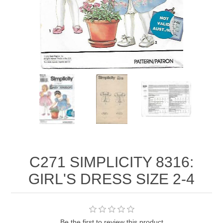
C271 SIMPLICITY 8316:
GIRL'S DRESS SIZE 2-4
Be the first to review this product