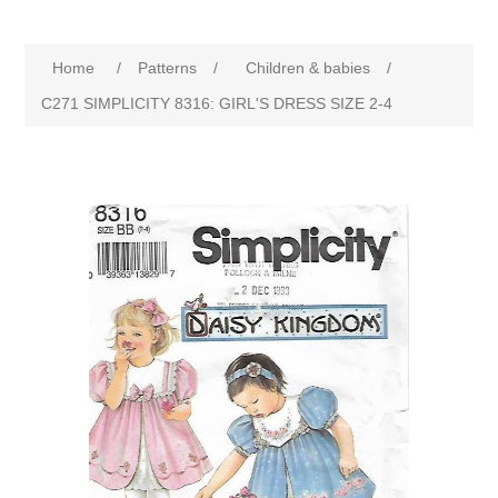
Home
/
Patterns
/
Children & babies
/
C271 SIMPLICITY 8316: GIRL'S DRESS SIZE 2-4