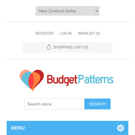
REGISTER
LOG IN
WISHLIST
(0)
SHOPPING CART
(0)
SEARCH
MENU