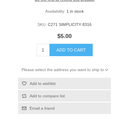
Availability:
1 in stock
SKU:
C271 SIMPLICITY 8316
$5.00
ADD TO CART
Please select the address you want to ship to
Add to wishlist
Add to compare list
Email a friend