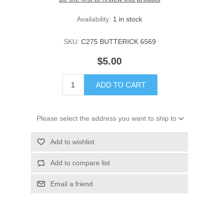
Availability:
1 in stock
SKU:
C275 BUTTERICK 6569
$5.00
ADD TO CART
Please select the address you want to ship to
Add to wishlist
Add to compare list
Email a friend