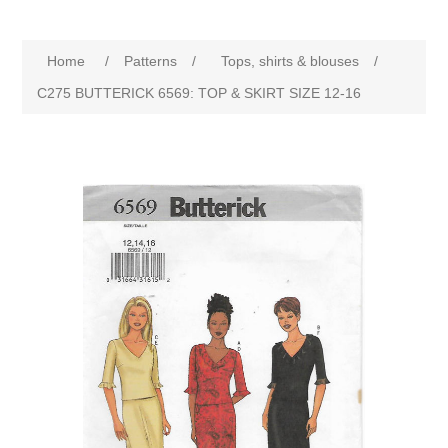
Home
/
Patterns
/
Tops, shirts & blouses
/
C275 BUTTERICK 6569: TOP & SKIRT SIZE 12-16