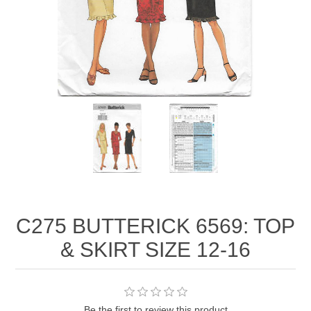
C275 BUTTERICK 6569: TOP
& SKIRT SIZE 12-16
Be the first to review this product