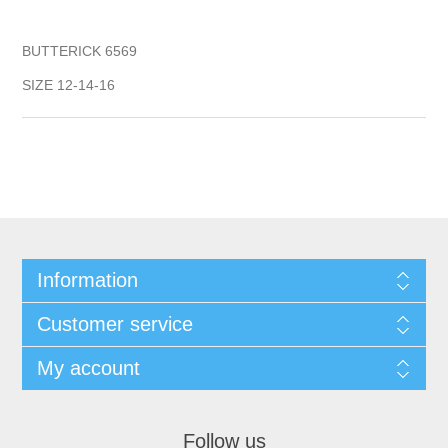
BUTTERICK 6569
SIZE 12-14-16
Information
Customer service
My account
Follow us