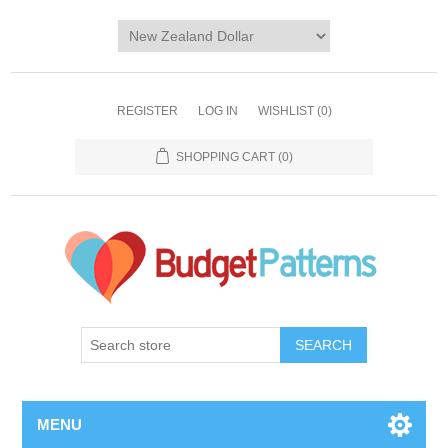
REGISTER
LOG IN
WISHLIST
(0)
SHOPPING CART
(0)
SEARCH
MENU