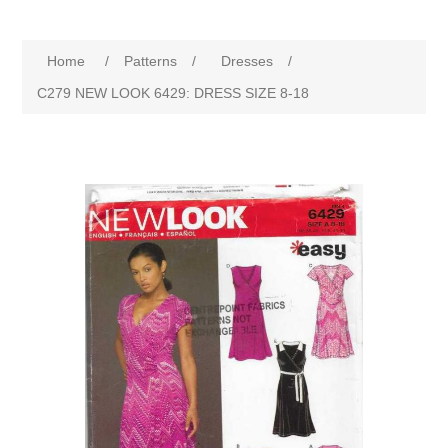
Home
/
Patterns
/
Dresses
/
C279 NEW LOOK 6429: DRESS SIZE 8-18