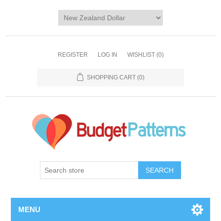
REGISTER
LOG IN
WISHLIST
(0)
SHOPPING CART
(0)
SEARCH
MENU