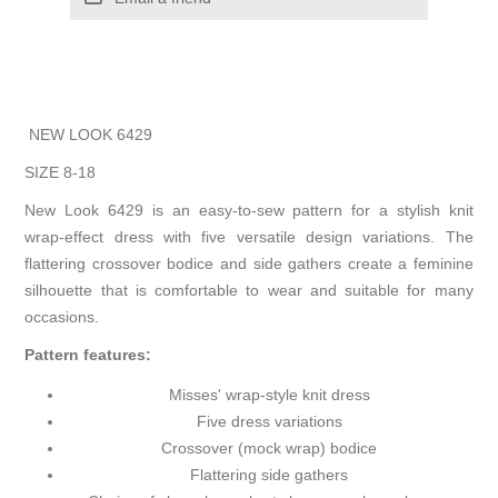
NEW LOOK 6429
SIZE 8-18
New Look 6429 is an easy-to-sew pattern for a stylish knit
wrap-effect dress with five versatile design variations. The
flattering crossover bodice and side gathers create a feminine
silhouette that is comfortable to wear and suitable for many
occasions.
Pattern features:
Misses' wrap-style knit dress
Five dress variations
Crossover (mock wrap) bodice
Flattering side gathers