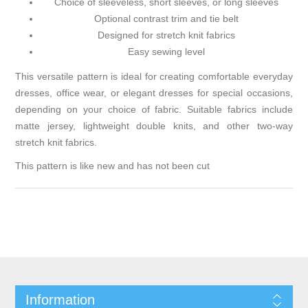
Choice of sleeveless, short sleeves, or long sleeves
Optional contrast trim and tie belt
Designed for stretch knit fabrics
Easy sewing level
This versatile pattern is ideal for creating comfortable everyday
dresses, office wear, or elegant dresses for special occasions,
depending on your choice of fabric. Suitable fabrics include
matte jersey, lightweight double knits, and other two-way
stretch knit fabrics.
This pattern is like new and has not been cut
Information