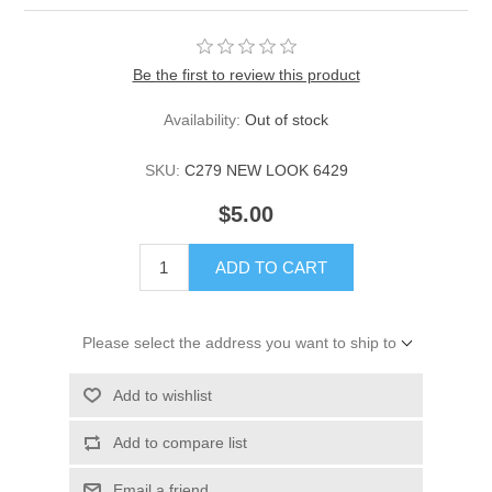
Be the first to review this product
Availability:
Out of stock
SKU:
C279 NEW LOOK 6429
$5.00
ADD TO CART
Please select the address you want to ship to
Add to wishlist
Add to compare list
Email a friend