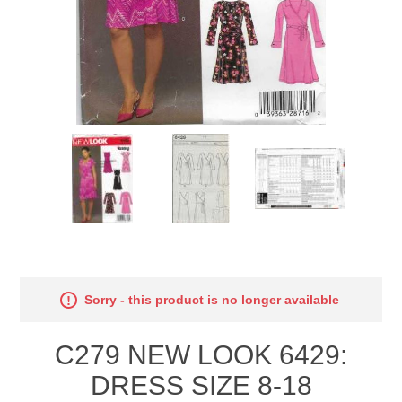
Sorry - this product is no longer available
C279 NEW LOOK 6429:
DRESS SIZE 8-18