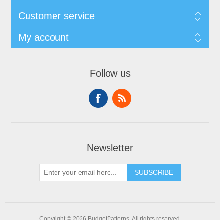
Customer service
My account
Follow us
Newsletter
SUBSCRIBE
Copyright © 2026 BudgetPatterns. All rights reserved.