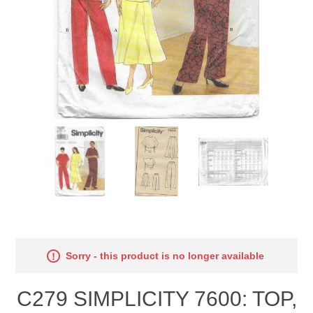
Sorry - this product is no longer available
C279 SIMPLICITY 7600: TOP,