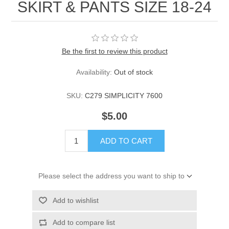
SKIRT & PANTS SIZE 18-24
Be the first to review this product
Availability:
Out of stock
SKU:
C279 SIMPLICITY 7600
$5.00
ADD TO CART
Please select the address you want to ship to
Add to wishlist
Add to compare list