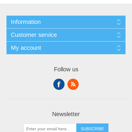
Information
Customer service
My account
Follow us
Newsletter
SUBSCRIBE