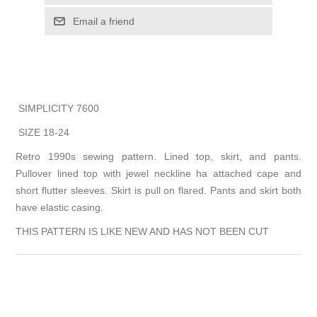
Email a friend
SIMPLICITY 7600
SIZE 18-24
Retro 1990s sewing pattern. Lined top, skirt, and pants.
Pullover lined top with jewel neckline ha attached cape and
short flutter sleeves. Skirt is pull on flared. Pants and skirt both
have elastic casing.
THIS PATTERN IS LIKE NEW AND HAS NOT BEEN CUT