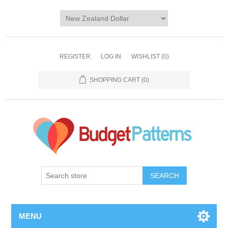
REGISTER
LOG IN
WISHLIST
(0)
SHOPPING CART
(0)
SEARCH
MENU