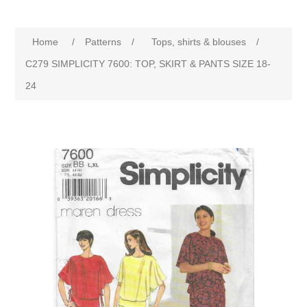
Home
/
Patterns
/
Tops, shirts & blouses
/
C279 SIMPLICITY 7600: TOP, SKIRT & PANTS SIZE 18-
24