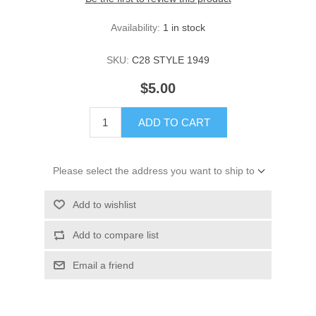
Availability:
1 in stock
SKU:
C28 STYLE 1949
$5.00
ADD TO CART
Please select the address you want to ship to
Add to wishlist
Add to compare list
Email a friend