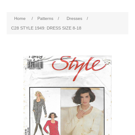
Home
/
Patterns
/
Dresses
/
C28 STYLE 1949: DRESS SIZE 8-18