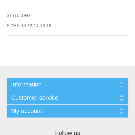
STYLE 1949
SIZE 8-10-12-14-16-18
Information
Customer service
My account
Follow us