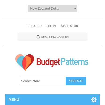
REGISTER
LOG IN
WISHLIST
(0)
SHOPPING CART
(0)
SEARCH
MENU