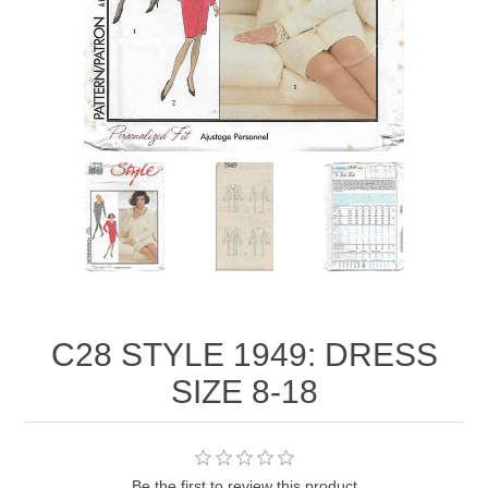
C28 STYLE 1949: DRESS
SIZE 8-18
Be the first to review this product