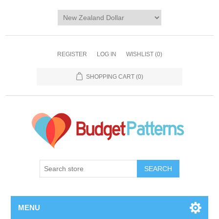
REGISTER
LOG IN
WISHLIST
(0)
SHOPPING CART
(0)
SEARCH
MENU