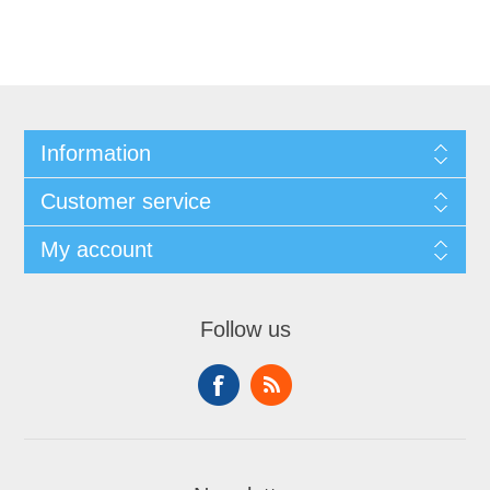
Information
Customer service
My account
Follow us