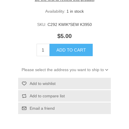
Availability:
1 in stock
SKU:
C292 KWIK*SEW K3950
$5.00
ADD TO CART
Please select the address you want to ship to
Add to wishlist
Add to compare list
Email a friend