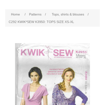
Home
/
Patterns
/
Tops, shirts & blouses
/
C292 KWIK*SEW K3950: TOPS SIZE XS-XL