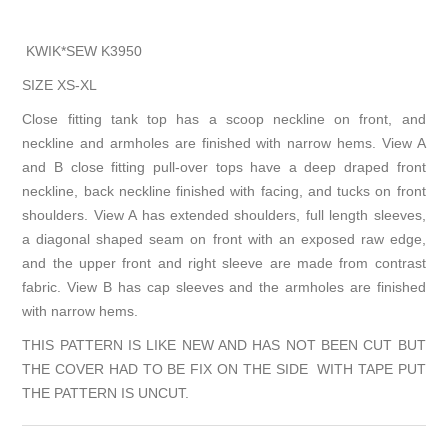
KWIK*SEW K3950
SIZE XS-XL
Close fitting tank top has a scoop neckline on front, and
neckline and armholes are finished with narrow hems. View A
and B close fitting pull-over tops have a deep draped front
neckline, back neckline finished with facing, and tucks on front
shoulders. View A has extended shoulders, full length sleeves,
a diagonal shaped seam on front with an exposed raw edge,
and the upper front and right sleeve are made from contrast
fabric. View B has cap sleeves and the armholes are finished
with narrow hems.
THIS PATTERN IS LIKE NEW AND HAS NOT BEEN CUT BUT
THE COVER HAD TO BE FIX ON THE SIDE WITH TAPE PUT
THE PATTERN IS UNCUT.