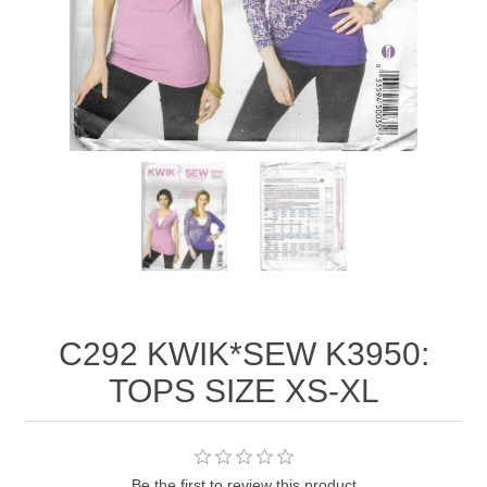
C292 KWIK*SEW K3950:
TOPS SIZE XS-XL
Be the first to review this product