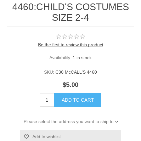
4460:CHILD'S COSTUMES
SIZE 2-4
Be the first to review this product
Availability:
1 in stock
SKU:
C30 McCALL'S 4460
$5.00
ADD TO CART
Please select the address you want to ship to
Add to wishlist