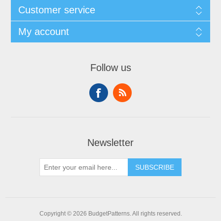
Customer service
My account
Follow us
Newsletter
SUBSCRIBE
Copyright © 2026 BudgetPatterns. All rights reserved.