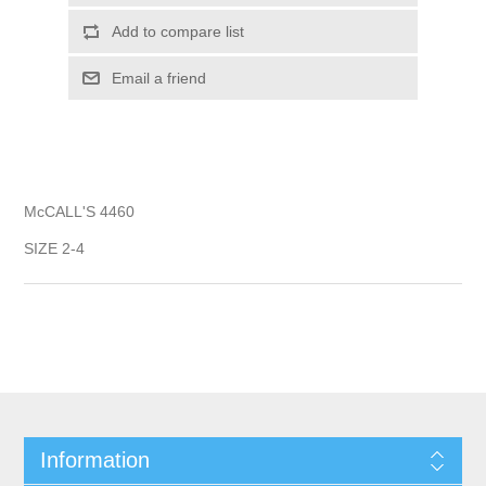
Add to compare list
Email a friend
McCALL'S 4460
SIZE 2-4
Information