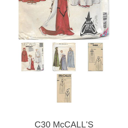
C30 McCALL'S