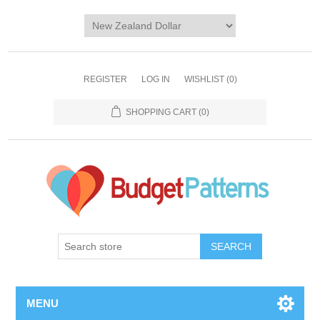
REGISTER
LOG IN
WISHLIST
(0)
SHOPPING CART
(0)
SEARCH
MENU