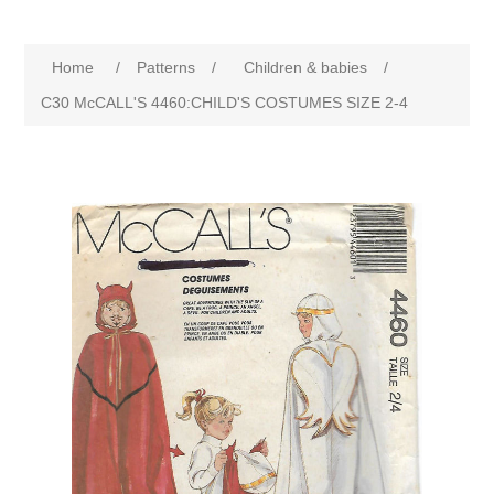
Home
/
Patterns
/
Children & babies
/
C30 McCALL'S 4460:CHILD'S COSTUMES SIZE 2-4