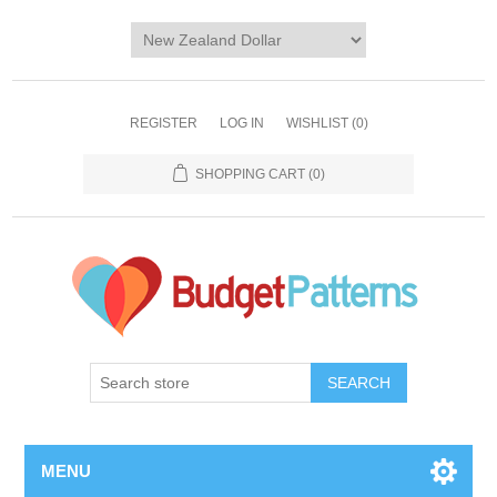
REGISTER
LOG IN
WISHLIST
(0)
SHOPPING CART
(0)
SEARCH
MENU