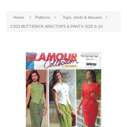
Home
/
Patterns
/
Tops, shirts & blouses
/
C303 BUTTERICK 4850:TOPS & PANTS SIZE 6-10