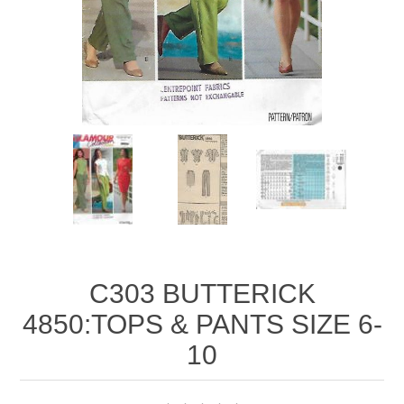
C303 BUTTERICK
4850:TOPS & PANTS SIZE 6-
10