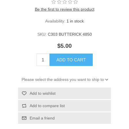
Be the first to review this product
Availability:
1 in stock
SKU:
C303 BUTTERICK 4850
$5.00
ADD TO CART
Please select the address you want to ship to
Add to wishlist
Add to compare list
Email a friend