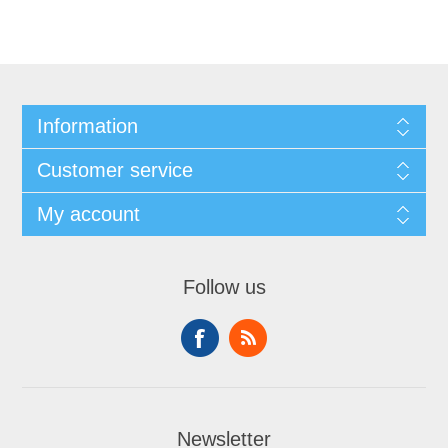
Information
Customer service
My account
Follow us
Newsletter