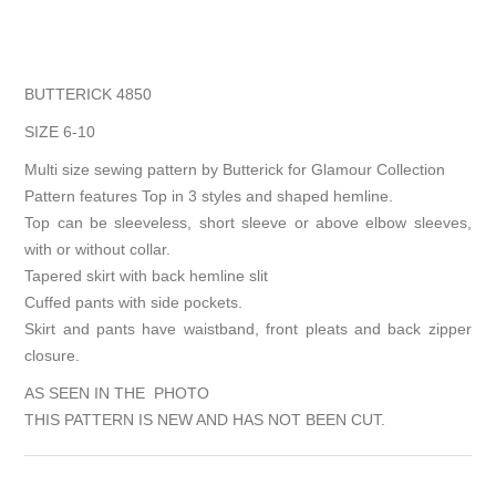
BUTTERICK 4850
SIZE 6-10
Multi size sewing pattern by Butterick for Glamour Collection
Pattern features Top in 3 styles and shaped hemline.
Top can be sleeveless, short sleeve or above elbow sleeves,
with or without collar.
Tapered skirt with back hemline slit
Cuffed pants with side pockets.
Skirt and pants have waistband, front pleats and back zipper
closure.
AS SEEN IN THE PHOTO
THIS PATTERN IS NEW AND HAS NOT BEEN CUT.