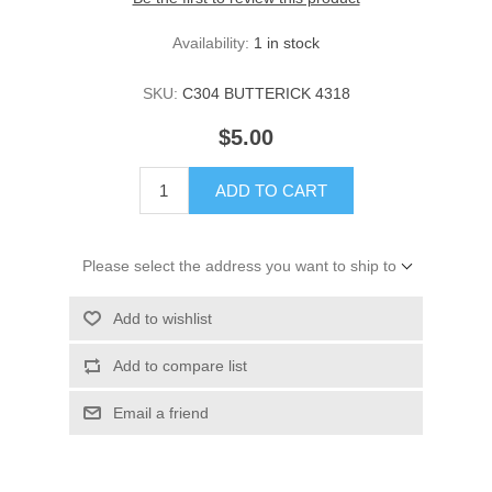
Availability:
1 in stock
SKU:
C304 BUTTERICK 4318
$5.00
ADD TO CART
Please select the address you want to ship to
Add to wishlist
Add to compare list
Email a friend