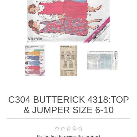
C304 BUTTERICK 4318:TOP
& JUMPER SIZE 6-10
Be the first to review this product