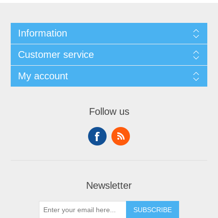
Information
Customer service
My account
Follow us
Newsletter
SUBSCRIBE