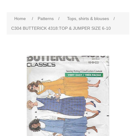
Home
/
Patterns
/
Tops, shirts & blouses
/
C304 BUTTERICK 4318:TOP & JUMPER SIZE 6-10