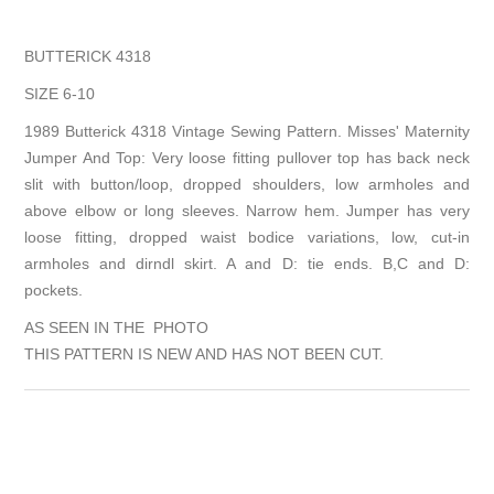
BUTTERICK 4318
SIZE 6-10
1989 Butterick 4318 Vintage Sewing Pattern. Misses' Maternity
Jumper And Top: Very loose fitting pullover top has back neck
slit with button/loop, dropped shoulders, low armholes and
above elbow or long sleeves. Narrow hem. Jumper has very
loose fitting, dropped waist bodice variations, low, cut-in
armholes and dirndl skirt. A and D: tie ends. B,C and D:
pockets.
AS SEEN IN THE PHOTO
THIS PATTERN IS NEW AND HAS NOT BEEN CUT.