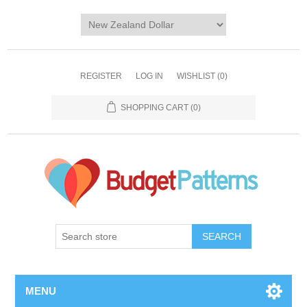
REGISTER
LOG IN
WISHLIST
(0)
SHOPPING CART
(0)
SEARCH
MENU