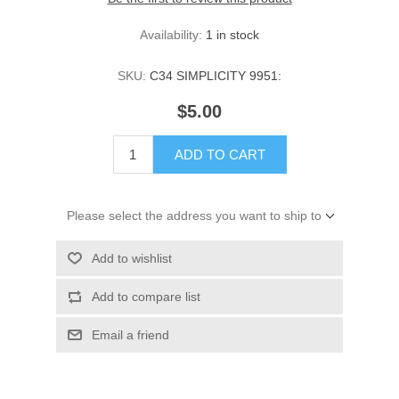
Availability:
1 in stock
SKU:
C34 SIMPLICITY 9951:
$5.00
ADD TO CART
Please select the address you want to ship to
Add to wishlist
Add to compare list
Email a friend