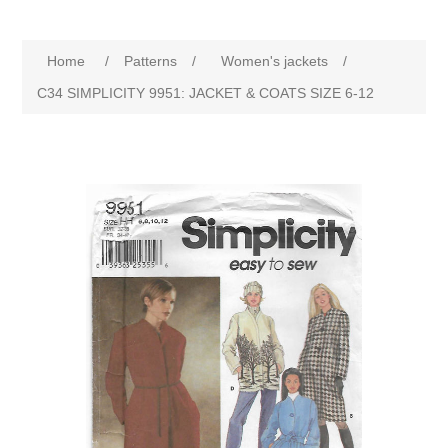
Home
/
Patterns
/
Women's jackets
/
C34 SIMPLICITY 9951: JACKET & COATS SIZE 6-12