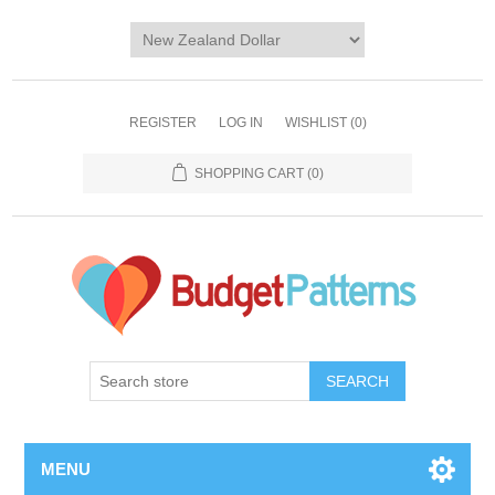
REGISTER
LOG IN
WISHLIST
(0)
SHOPPING CART
(0)
SEARCH
MENU