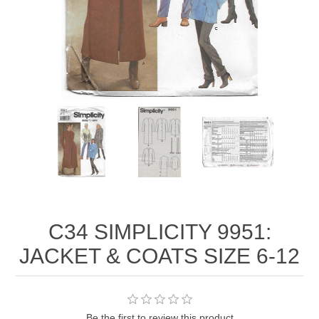
C34 SIMPLICITY 9951:
JACKET & COATS SIZE 6-12
Be the first to review this product