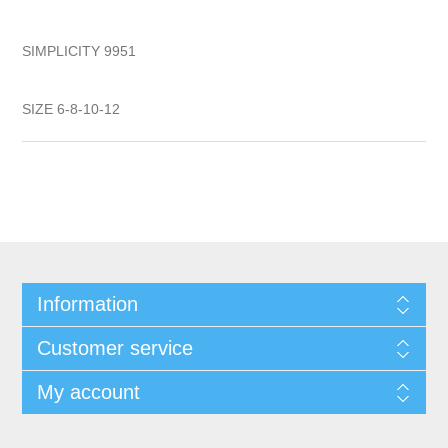
SIMPLICITY 9951
SIZE 6-8-10-12
Information
Customer service
My account