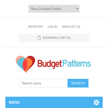
REGISTER
LOG IN
WISHLIST
(0)
SHOPPING CART
(0)
SEARCH
MENU