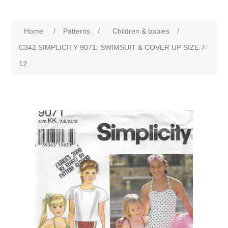
Home
/
Patterns
/
Children & babies
/
C342 SIMPLICITY 9071: SWIMSUIT & COVER UP SIZE 7-
12