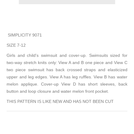
SIMPLICITY 9071
SIZE 7-12
Girls and child's swimsuit and cover-up. Swimsuits sized for
two-way stretch knits only: View A and B one piece and View C
two piece swimsuit has back crossed straps and elasticized
upper and leg edges. View A has leg ruffles. View B has water
melon applique. Cover-up View D has short sleeves, back
button and loop closure and water melon front pocket.
THIS PATTERN IS LIKE NEW AND HAS NOT BEEN CUT