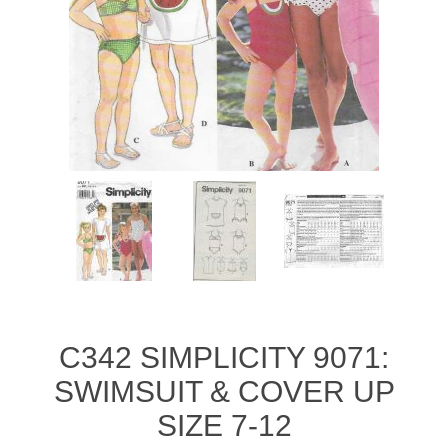
C342 SIMPLICITY 9071:
SWIMSUIT & COVER UP
SIZE 7-12