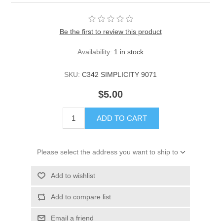
Be the first to review this product
Availability:
1 in stock
SKU:
C342 SIMPLICITY 9071
$5.00
ADD TO CART
Please select the address you want to ship to
Add to wishlist
Add to compare list
Email a friend