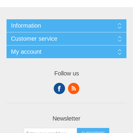
Information
Customer service
My account
Follow us
Newsletter